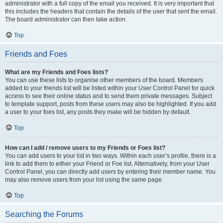
administrator with a full copy of the email you received. It is very important that
this includes the headers that contain the details of the user that sent the email.
The board administrator can then take action.
Top
Friends and Foes
What are my Friends and Foes lists?
You can use these lists to organise other members of the board. Members
added to your friends list will be listed within your User Control Panel for quick
access to see their online status and to send them private messages. Subject
to template support, posts from these users may also be highlighted. If you add
a user to your foes list, any posts they make will be hidden by default.
Top
How can I add / remove users to my Friends or Foes list?
You can add users to your list in two ways. Within each user’s profile, there is a
link to add them to either your Friend or Foe list. Alternatively, from your User
Control Panel, you can directly add users by entering their member name. You
may also remove users from your list using the same page.
Top
Searching the Forums