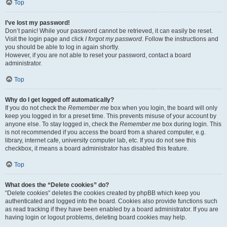
Top
I’ve lost my password!
Don’t panic! While your password cannot be retrieved, it can easily be reset.
Visit the login page and click
I forgot my password
. Follow the instructions and
you should be able to log in again shortly.
However, if you are not able to reset your password, contact a board
administrator.
Top
Why do I get logged off automatically?
If you do not check the
Remember me
box when you login, the board will only
keep you logged in for a preset time. This prevents misuse of your account by
anyone else. To stay logged in, check the
Remember me
box during login. This
is not recommended if you access the board from a shared computer, e.g.
library, internet cafe, university computer lab, etc. If you do not see this
checkbox, it means a board administrator has disabled this feature.
Top
What does the “Delete cookies” do?
“Delete cookies” deletes the cookies created by phpBB which keep you
authenticated and logged into the board. Cookies also provide functions such
as read tracking if they have been enabled by a board administrator. If you are
having login or logout problems, deleting board cookies may help.