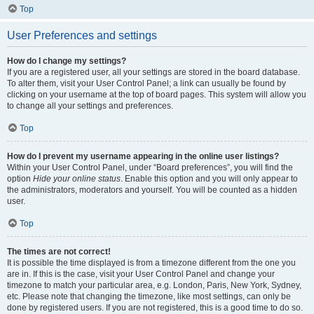
Top
User Preferences and settings
How do I change my settings?
If you are a registered user, all your settings are stored in the board database.
To alter them, visit your User Control Panel; a link can usually be found by
clicking on your username at the top of board pages. This system will allow you
to change all your settings and preferences.
Top
How do I prevent my username appearing in the online user listings?
Within your User Control Panel, under “Board preferences”, you will find the
option
Hide your online status
. Enable this option and you will only appear to
the administrators, moderators and yourself. You will be counted as a hidden
user.
Top
The times are not correct!
It is possible the time displayed is from a timezone different from the one you
are in. If this is the case, visit your User Control Panel and change your
timezone to match your particular area, e.g. London, Paris, New York, Sydney,
etc. Please note that changing the timezone, like most settings, can only be
done by registered users. If you are not registered, this is a good time to do so.