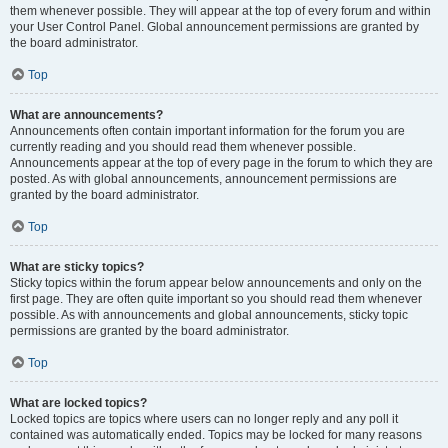
them whenever possible. They will appear at the top of every forum and within
your User Control Panel. Global announcement permissions are granted by
the board administrator.
Top
What are announcements?
Announcements often contain important information for the forum you are
currently reading and you should read them whenever possible.
Announcements appear at the top of every page in the forum to which they are
posted. As with global announcements, announcement permissions are
granted by the board administrator.
Top
What are sticky topics?
Sticky topics within the forum appear below announcements and only on the
first page. They are often quite important so you should read them whenever
possible. As with announcements and global announcements, sticky topic
permissions are granted by the board administrator.
Top
What are locked topics?
Locked topics are topics where users can no longer reply and any poll it
contained was automatically ended. Topics may be locked for many reasons