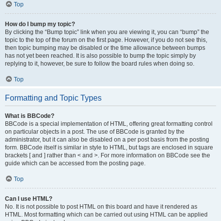
Top
How do I bump my topic?
By clicking the “Bump topic” link when you are viewing it, you can “bump” the
topic to the top of the forum on the first page. However, if you do not see this,
then topic bumping may be disabled or the time allowance between bumps
has not yet been reached. It is also possible to bump the topic simply by
replying to it, however, be sure to follow the board rules when doing so.
Top
Formatting and Topic Types
What is BBCode?
BBCode is a special implementation of HTML, offering great formatting control
on particular objects in a post. The use of BBCode is granted by the
administrator, but it can also be disabled on a per post basis from the posting
form. BBCode itself is similar in style to HTML, but tags are enclosed in square
brackets [ and ] rather than < and >. For more information on BBCode see the
guide which can be accessed from the posting page.
Top
Can I use HTML?
No. It is not possible to post HTML on this board and have it rendered as
HTML. Most formatting which can be carried out using HTML can be applied