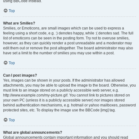
using BBCode instead.
Top
What are Smilies?
Smilies, or Emoticons, are small images which can be used to express a
feeling using a short code, e.g. :) denotes happy, while :( denotes sad. The full
list of emoticons can be seen in the posting form. Try not to overuse smilies,
however, as they can quickly render a post unreadable and a moderator may
edit them out or remove the post altogether. The board administrator may also
have set a limit to the number of smilies you may use within a post.
Top
Can I post images?
Yes, images can be shown in your posts. If the administrator has allowed
attachments, you may be able to upload the image to the board. Otherwise, you
must link to an image stored on a publicly accessible web server, e.g.
http://www.example.com/my-picture.gif. You cannot link to pictures stored on
your own PC (unless it is a publicly accessible server) nor images stored
behind authentication mechanisms, e.g. hotmail or yahoo mailboxes, password
protected sites, etc. To display the image use the BBCode [img] tag.
Top
What are global announcements?
Global announcements contain important information and you should read