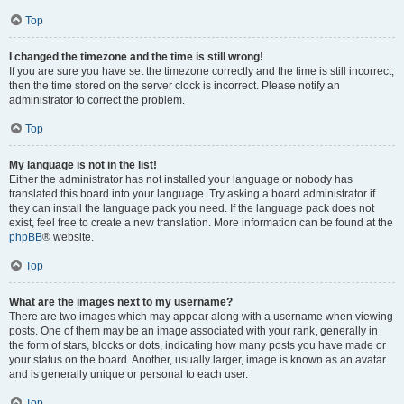
Top
I changed the timezone and the time is still wrong!
If you are sure you have set the timezone correctly and the time is still incorrect,
then the time stored on the server clock is incorrect. Please notify an
administrator to correct the problem.
Top
My language is not in the list!
Either the administrator has not installed your language or nobody has
translated this board into your language. Try asking a board administrator if
they can install the language pack you need. If the language pack does not
exist, feel free to create a new translation. More information can be found at the
phpBB
® website.
Top
What are the images next to my username?
There are two images which may appear along with a username when viewing
posts. One of them may be an image associated with your rank, generally in
the form of stars, blocks or dots, indicating how many posts you have made or
your status on the board. Another, usually larger, image is known as an avatar
and is generally unique or personal to each user.
Top