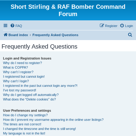
Short Stirling & RAF Bomber Command
Forum
FAQ
Register
Login
S
Board index
Frequently Asked Questions
e
Frequently Asked Questions
a
r
Login and Registration Issues
Why do I need to register?
c
What is COPPA?
h
Why can’t I register?
I registered but cannot login!
Why can’t I login?
I registered in the past but cannot login any more?!
I’ve lost my password!
Why do I get logged off automatically?
What does the “Delete cookies” do?
User Preferences and settings
How do I change my settings?
How do I prevent my username appearing in the online user listings?
The times are not correct!
I changed the timezone and the time is still wrong!
My language is not in the list!