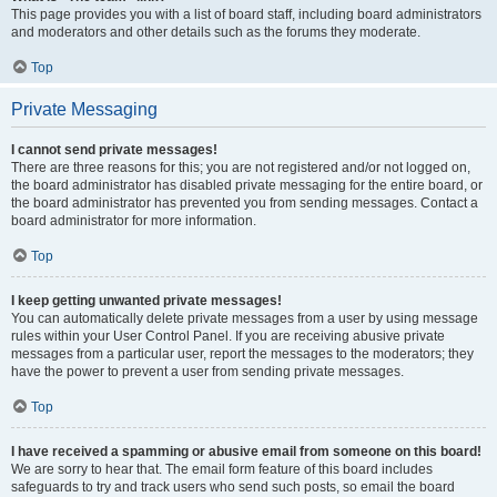
This page provides you with a list of board staff, including board administrators
and moderators and other details such as the forums they moderate.
Top
Private Messaging
I cannot send private messages!
There are three reasons for this; you are not registered and/or not logged on,
the board administrator has disabled private messaging for the entire board, or
the board administrator has prevented you from sending messages. Contact a
board administrator for more information.
Top
I keep getting unwanted private messages!
You can automatically delete private messages from a user by using message
rules within your User Control Panel. If you are receiving abusive private
messages from a particular user, report the messages to the moderators; they
have the power to prevent a user from sending private messages.
Top
I have received a spamming or abusive email from someone on this board!
We are sorry to hear that. The email form feature of this board includes
safeguards to try and track users who send such posts, so email the board