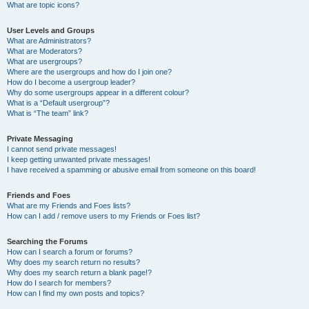
What are topic icons?
User Levels and Groups
What are Administrators?
What are Moderators?
What are usergroups?
Where are the usergroups and how do I join one?
How do I become a usergroup leader?
Why do some usergroups appear in a different colour?
What is a “Default usergroup”?
What is “The team” link?
Private Messaging
I cannot send private messages!
I keep getting unwanted private messages!
I have received a spamming or abusive email from someone on this board!
Friends and Foes
What are my Friends and Foes lists?
How can I add / remove users to my Friends or Foes list?
Searching the Forums
How can I search a forum or forums?
Why does my search return no results?
Why does my search return a blank page!?
How do I search for members?
How can I find my own posts and topics?