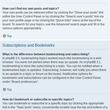
How can I find my own posts and topics?
Your own posts can be retrieved either by clicking the “Show your posts” link
within the User Control Panel or by clicking the “Search user’s posts” link via
your own profile page or by clicking the “Quick links” menu at the top of the
board. To search for your topics, use the Advanced search page and fill in the
various options appropriately.
Top
Subscriptions and Bookmarks
What is the difference between bookmarking and subscribing?
In phpBB 3.0, bookmarking topics worked much like bookmarking in a web
browser. You were not alerted when there was an update. As of phpBB 3.1,
bookmarking is more like subscribing to a topic. You can be notified when a
bookmarked topic is updated. Subscribing, however, will notify you when there
is an update to a topic or forum on the board. Notification options for
bookmarks and subscriptions can be configured in the User Control Panel,
under “Board preferences”.
Top
How do I bookmark or subscribe to specific topics?
You can bookmark or subscribe to a specific topic by clicking the appropriate
link in the “Topic tools” menu, conveniently located near the top and bottom of a