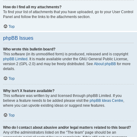
How do I find all my attachments?
To find your list of attachments that you have uploaded, go to your User Control
Panel and follow the links to the attachments section.
Top
phpBB Issues
Who wrote this bulletin board?
This software (in its unmodified form) is produced, released and is copyright
phpBB Limited
. It is made available under the GNU General Public License,
version 2 (GPL-2.0) and may be freely distributed. See
About phpBB
for more
details.
Top
Why isn’t X feature available?
This software was written by and licensed through phpBB Limited. If you
believe a feature needs to be added please visit the
phpBB Ideas Centre
,
where you can upvote existing ideas or suggest new features.
Top
Who do I contact about abusive and/or legal matters related to this board?
Any of the administrators listed on the “The team” page should be an