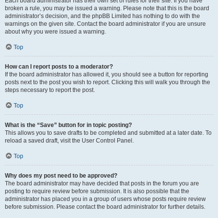
Each board administrator has their own set of rules for their site. If you have
broken a rule, you may be issued a warning. Please note that this is the board
administrator’s decision, and the phpBB Limited has nothing to do with the
warnings on the given site. Contact the board administrator if you are unsure
about why you were issued a warning.
Top
How can I report posts to a moderator?
If the board administrator has allowed it, you should see a button for reporting
posts next to the post you wish to report. Clicking this will walk you through the
steps necessary to report the post.
Top
What is the “Save” button for in topic posting?
This allows you to save drafts to be completed and submitted at a later date. To
reload a saved draft, visit the User Control Panel.
Top
Why does my post need to be approved?
The board administrator may have decided that posts in the forum you are
posting to require review before submission. It is also possible that the
administrator has placed you in a group of users whose posts require review
before submission. Please contact the board administrator for further details.