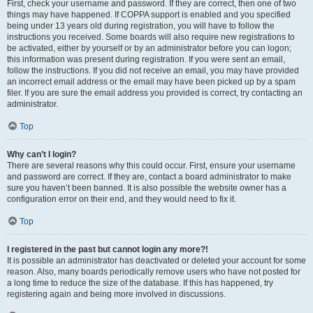
First, check your username and password. If they are correct, then one of two
things may have happened. If COPPA support is enabled and you specified
being under 13 years old during registration, you will have to follow the
instructions you received. Some boards will also require new registrations to
be activated, either by yourself or by an administrator before you can logon;
this information was present during registration. If you were sent an email,
follow the instructions. If you did not receive an email, you may have provided
an incorrect email address or the email may have been picked up by a spam
filer. If you are sure the email address you provided is correct, try contacting an
administrator.
Top
Why can’t I login?
There are several reasons why this could occur. First, ensure your username
and password are correct. If they are, contact a board administrator to make
sure you haven’t been banned. It is also possible the website owner has a
configuration error on their end, and they would need to fix it.
Top
I registered in the past but cannot login any more?!
It is possible an administrator has deactivated or deleted your account for some
reason. Also, many boards periodically remove users who have not posted for
a long time to reduce the size of the database. If this has happened, try
registering again and being more involved in discussions.