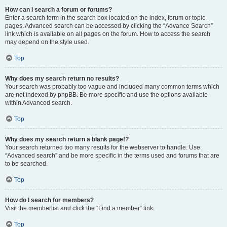
How can I search a forum or forums?
Enter a search term in the search box located on the index, forum or topic
pages. Advanced search can be accessed by clicking the “Advance Search”
link which is available on all pages on the forum. How to access the search
may depend on the style used.
Top
Why does my search return no results?
Your search was probably too vague and included many common terms which
are not indexed by phpBB. Be more specific and use the options available
within Advanced search.
Top
Why does my search return a blank page!?
Your search returned too many results for the webserver to handle. Use
“Advanced search” and be more specific in the terms used and forums that are
to be searched.
Top
How do I search for members?
Visit the memberlist and click the “Find a member” link.
Top