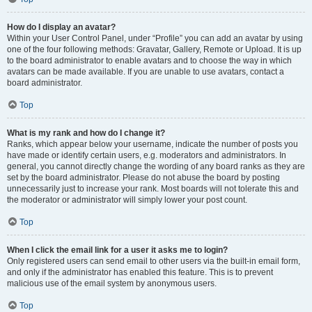
How do I display an avatar?
Within your User Control Panel, under “Profile” you can add an avatar by using
one of the four following methods: Gravatar, Gallery, Remote or Upload. It is up
to the board administrator to enable avatars and to choose the way in which
avatars can be made available. If you are unable to use avatars, contact a
board administrator.
Top
What is my rank and how do I change it?
Ranks, which appear below your username, indicate the number of posts you
have made or identify certain users, e.g. moderators and administrators. In
general, you cannot directly change the wording of any board ranks as they are
set by the board administrator. Please do not abuse the board by posting
unnecessarily just to increase your rank. Most boards will not tolerate this and
the moderator or administrator will simply lower your post count.
Top
When I click the email link for a user it asks me to login?
Only registered users can send email to other users via the built-in email form,
and only if the administrator has enabled this feature. This is to prevent
malicious use of the email system by anonymous users.
Top