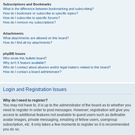
Subscriptions and Bookmarks
What is the difference between bookmarking and subscribing?
How do I bookmark or subscribe to specific topics?
How do I subscribe to specific forums?
How do I remove my subscriptions?
Attachments
What attachments are allowed on this board?
How do I find all my attachments?
phpBB Issues
Who wrote this bulletin board?
Why isn’t X feature available?
Who do I contact about abusive and/or legal matters related to this board?
How do I contact a board administrator?
Login and Registration Issues
Why do I need to register?
You may not have to, it is up to the administrator of the board as to whether you
need to register in order to post messages. However; registration will give you
access to additional features not available to guest users such as definable
avatar images, private messaging, emailing of fellow users, usergroup
subscription, etc. It only takes a few moments to register so it is recommended
you do so.