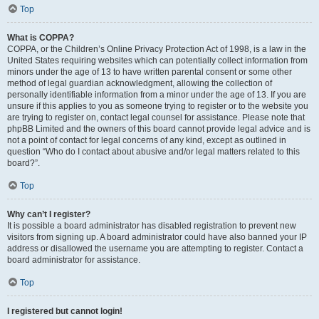
Top
What is COPPA?
COPPA, or the Children’s Online Privacy Protection Act of 1998, is a law in the
United States requiring websites which can potentially collect information from
minors under the age of 13 to have written parental consent or some other
method of legal guardian acknowledgment, allowing the collection of
personally identifiable information from a minor under the age of 13. If you are
unsure if this applies to you as someone trying to register or to the website you
are trying to register on, contact legal counsel for assistance. Please note that
phpBB Limited and the owners of this board cannot provide legal advice and is
not a point of contact for legal concerns of any kind, except as outlined in
question “Who do I contact about abusive and/or legal matters related to this
board?”.
Top
Why can’t I register?
It is possible a board administrator has disabled registration to prevent new
visitors from signing up. A board administrator could have also banned your IP
address or disallowed the username you are attempting to register. Contact a
board administrator for assistance.
Top
I registered but cannot login!