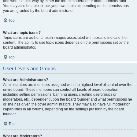
and were set this way by either the forum moderator or board administrator.
You may also be able to lock your own topics depending on the permissions
you are granted by the board administrator.
Top
What are topic icons?
Topic icons are author chosen images associated with posts to indicate their
content. The ability to use topic icons depends on the permissions set by the
board administrator.
Top
User Levels and Groups
What are Administrators?
Administrators are members assigned with the highest level of control over the
entire board. These members can control all facets of board operation,
including setting permissions, banning users, creating usergroups or
moderators, etc., dependent upon the board founder and what permissions he
or she has given the other administrators. They may also have full moderator
capabilities in all forums, depending on the settings put forth by the board
founder.
Top
What are Moderators?