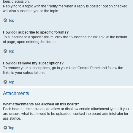
topic discussion.
Replying to a topic with the “Notify me when a reply is posted” option checked
will also subscribe you to the topic.
Top
How do I subscribe to specific forums?
To subscribe to a specific forum, click the “Subscribe forum” link, at the bottom
of page, upon entering the forum.
Top
How do I remove my subscriptions?
To remove your subscriptions, go to your User Control Panel and follow the
links to your subscriptions.
Top
Attachments
What attachments are allowed on this board?
Each board administrator can allow or disallow certain attachment types. If you
are unsure what is allowed to be uploaded, contact the board administrator for
assistance.
Top