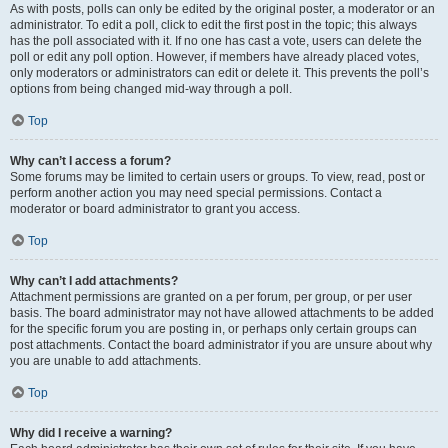
As with posts, polls can only be edited by the original poster, a moderator or an
administrator. To edit a poll, click to edit the first post in the topic; this always
has the poll associated with it. If no one has cast a vote, users can delete the
poll or edit any poll option. However, if members have already placed votes,
only moderators or administrators can edit or delete it. This prevents the poll’s
options from being changed mid-way through a poll.
Top
Why can’t I access a forum?
Some forums may be limited to certain users or groups. To view, read, post or
perform another action you may need special permissions. Contact a
moderator or board administrator to grant you access.
Top
Why can’t I add attachments?
Attachment permissions are granted on a per forum, per group, or per user
basis. The board administrator may not have allowed attachments to be added
for the specific forum you are posting in, or perhaps only certain groups can
post attachments. Contact the board administrator if you are unsure about why
you are unable to add attachments.
Top
Why did I receive a warning?