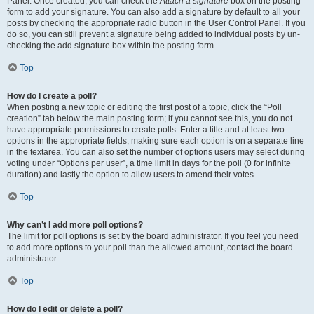
Panel. Once created, you can check the
Attach a signature
box on the posting
form to add your signature. You can also add a signature by default to all your
posts by checking the appropriate radio button in the User Control Panel. If you
do so, you can still prevent a signature being added to individual posts by un-
checking the add signature box within the posting form.
Top
How do I create a poll?
When posting a new topic or editing the first post of a topic, click the “Poll
creation” tab below the main posting form; if you cannot see this, you do not
have appropriate permissions to create polls. Enter a title and at least two
options in the appropriate fields, making sure each option is on a separate line
in the textarea. You can also set the number of options users may select during
voting under “Options per user”, a time limit in days for the poll (0 for infinite
duration) and lastly the option to allow users to amend their votes.
Top
Why can’t I add more poll options?
The limit for poll options is set by the board administrator. If you feel you need
to add more options to your poll than the allowed amount, contact the board
administrator.
Top
How do I edit or delete a poll?