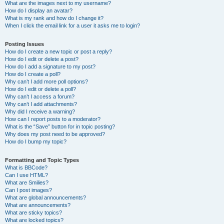
What are the images next to my username?
How do I display an avatar?
What is my rank and how do I change it?
When I click the email link for a user it asks me to login?
Posting Issues
How do I create a new topic or post a reply?
How do I edit or delete a post?
How do I add a signature to my post?
How do I create a poll?
Why can’t I add more poll options?
How do I edit or delete a poll?
Why can’t I access a forum?
Why can’t I add attachments?
Why did I receive a warning?
How can I report posts to a moderator?
What is the “Save” button for in topic posting?
Why does my post need to be approved?
How do I bump my topic?
Formatting and Topic Types
What is BBCode?
Can I use HTML?
What are Smilies?
Can I post images?
What are global announcements?
What are announcements?
What are sticky topics?
What are locked topics?