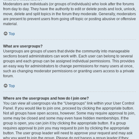
Moderators are individuals (or groups of individuals) who look after the forums
from day to day. They have the authority to edit or delete posts and lock, unlock,
move, delete and split topics in the forum they moderate. Generally, moderators
are present to prevent users from going off-topic or posting abusive or offensive
material.
Top
What are usergroups?
Usergroups are groups of users that divide the community into manageable
sections board administrators can work with. Each user can belong to several
groups and each group can be assigned individual permissions. This provides
an easy way for administrators to change permissions for many users at once,
such as changing moderator permissions or granting users access to a private
forum.
Top
Where are the usergroups and how do I join one?
You can view all usergroups via the “Usergroups” link within your User Control
Panel. If you would like to join one, proceed by clicking the appropriate button.
Not all groups have open access, however. Some may require approval to join,
some may be closed and some may even have hidden memberships. If the
group is open, you can join it by clicking the appropriate button. If a group
requires approval to join you may request to join by clicking the appropriate
button. The user group leader will need to approve your request and may ask
why you want to join the group. Please do not harass a group leader if they