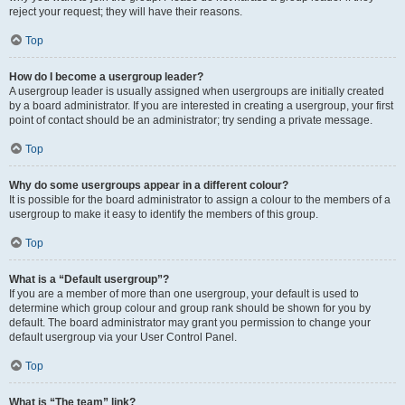
reject your request; they will have their reasons.
Top
How do I become a usergroup leader?
A usergroup leader is usually assigned when usergroups are initially created
by a board administrator. If you are interested in creating a usergroup, your first
point of contact should be an administrator; try sending a private message.
Top
Why do some usergroups appear in a different colour?
It is possible for the board administrator to assign a colour to the members of a
usergroup to make it easy to identify the members of this group.
Top
What is a “Default usergroup”?
If you are a member of more than one usergroup, your default is used to
determine which group colour and group rank should be shown for you by
default. The board administrator may grant you permission to change your
default usergroup via your User Control Panel.
Top
What is “The team” link?