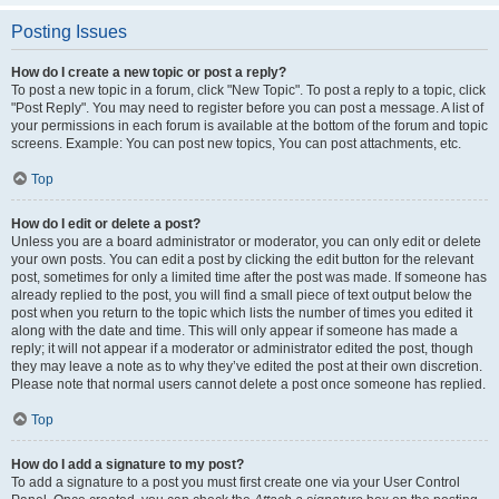
Posting Issues
How do I create a new topic or post a reply?
To post a new topic in a forum, click "New Topic". To post a reply to a topic, click
"Post Reply". You may need to register before you can post a message. A list of
your permissions in each forum is available at the bottom of the forum and topic
screens. Example: You can post new topics, You can post attachments, etc.
Top
How do I edit or delete a post?
Unless you are a board administrator or moderator, you can only edit or delete
your own posts. You can edit a post by clicking the edit button for the relevant
post, sometimes for only a limited time after the post was made. If someone has
already replied to the post, you will find a small piece of text output below the
post when you return to the topic which lists the number of times you edited it
along with the date and time. This will only appear if someone has made a
reply; it will not appear if a moderator or administrator edited the post, though
they may leave a note as to why they’ve edited the post at their own discretion.
Please note that normal users cannot delete a post once someone has replied.
Top
How do I add a signature to my post?
To add a signature to a post you must first create one via your User Control