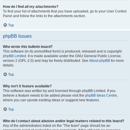
How do I find all my attachments?
To find your list of attachments that you have uploaded, go to your User Control
Panel and follow the links to the attachments section.
Top
phpBB Issues
Who wrote this bulletin board?
This software (in its unmodified form) is produced, released and is copyright
phpBB Limited
. It is made available under the GNU General Public License,
version 2 (GPL-2.0) and may be freely distributed. See
About phpBB
for more
details.
Top
Why isn’t X feature available?
This software was written by and licensed through phpBB Limited. If you
believe a feature needs to be added please visit the
phpBB Ideas Centre
,
where you can upvote existing ideas or suggest new features.
Top
Who do I contact about abusive and/or legal matters related to this board?
Any of the administrators listed on the “The team” page should be an