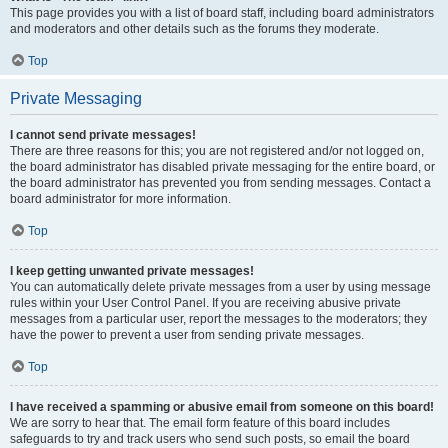
This page provides you with a list of board staff, including board administrators
and moderators and other details such as the forums they moderate.
Top
Private Messaging
I cannot send private messages!
There are three reasons for this; you are not registered and/or not logged on,
the board administrator has disabled private messaging for the entire board, or
the board administrator has prevented you from sending messages. Contact a
board administrator for more information.
Top
I keep getting unwanted private messages!
You can automatically delete private messages from a user by using message
rules within your User Control Panel. If you are receiving abusive private
messages from a particular user, report the messages to the moderators; they
have the power to prevent a user from sending private messages.
Top
I have received a spamming or abusive email from someone on this board!
We are sorry to hear that. The email form feature of this board includes
safeguards to try and track users who send such posts, so email the board