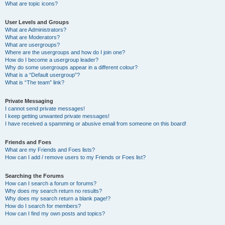
What are topic icons?
User Levels and Groups
What are Administrators?
What are Moderators?
What are usergroups?
Where are the usergroups and how do I join one?
How do I become a usergroup leader?
Why do some usergroups appear in a different colour?
What is a “Default usergroup”?
What is “The team” link?
Private Messaging
I cannot send private messages!
I keep getting unwanted private messages!
I have received a spamming or abusive email from someone on this board!
Friends and Foes
What are my Friends and Foes lists?
How can I add / remove users to my Friends or Foes list?
Searching the Forums
How can I search a forum or forums?
Why does my search return no results?
Why does my search return a blank page!?
How do I search for members?
How can I find my own posts and topics?