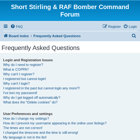
Short Stirling & RAF Bomber Command
Forum
FAQ
Register
Login
S
Board index
Frequently Asked Questions
e
Frequently Asked Questions
a
r
Login and Registration Issues
Why do I need to register?
c
What is COPPA?
h
Why can’t I register?
I registered but cannot login!
Why can’t I login?
I registered in the past but cannot login any more?!
I’ve lost my password!
Why do I get logged off automatically?
What does the “Delete cookies” do?
User Preferences and settings
How do I change my settings?
How do I prevent my username appearing in the online user listings?
The times are not correct!
I changed the timezone and the time is still wrong!
My language is not in the list!