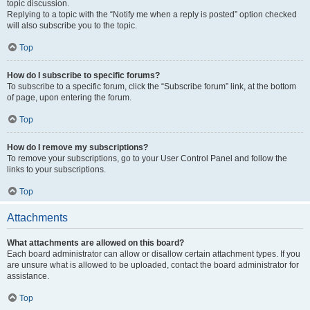
topic discussion.
Replying to a topic with the “Notify me when a reply is posted” option checked
will also subscribe you to the topic.
Top
How do I subscribe to specific forums?
To subscribe to a specific forum, click the “Subscribe forum” link, at the bottom
of page, upon entering the forum.
Top
How do I remove my subscriptions?
To remove your subscriptions, go to your User Control Panel and follow the
links to your subscriptions.
Top
Attachments
What attachments are allowed on this board?
Each board administrator can allow or disallow certain attachment types. If you
are unsure what is allowed to be uploaded, contact the board administrator for
assistance.
Top