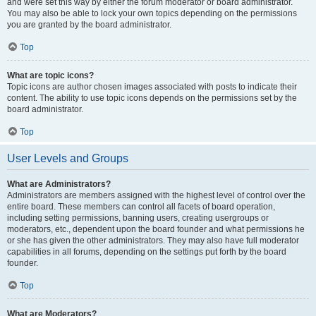
and were set this way by either the forum moderator or board administrator.
You may also be able to lock your own topics depending on the permissions
you are granted by the board administrator.
Top
What are topic icons?
Topic icons are author chosen images associated with posts to indicate their
content. The ability to use topic icons depends on the permissions set by the
board administrator.
Top
User Levels and Groups
What are Administrators?
Administrators are members assigned with the highest level of control over the
entire board. These members can control all facets of board operation,
including setting permissions, banning users, creating usergroups or
moderators, etc., dependent upon the board founder and what permissions he
or she has given the other administrators. They may also have full moderator
capabilities in all forums, depending on the settings put forth by the board
founder.
Top
What are Moderators?