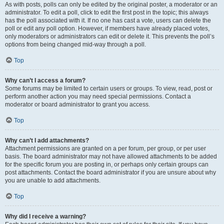
As with posts, polls can only be edited by the original poster, a moderator or an
administrator. To edit a poll, click to edit the first post in the topic; this always
has the poll associated with it. If no one has cast a vote, users can delete the
poll or edit any poll option. However, if members have already placed votes,
only moderators or administrators can edit or delete it. This prevents the poll’s
options from being changed mid-way through a poll.
Top
Why can’t I access a forum?
Some forums may be limited to certain users or groups. To view, read, post or
perform another action you may need special permissions. Contact a
moderator or board administrator to grant you access.
Top
Why can’t I add attachments?
Attachment permissions are granted on a per forum, per group, or per user
basis. The board administrator may not have allowed attachments to be added
for the specific forum you are posting in, or perhaps only certain groups can
post attachments. Contact the board administrator if you are unsure about why
you are unable to add attachments.
Top
Why did I receive a warning?