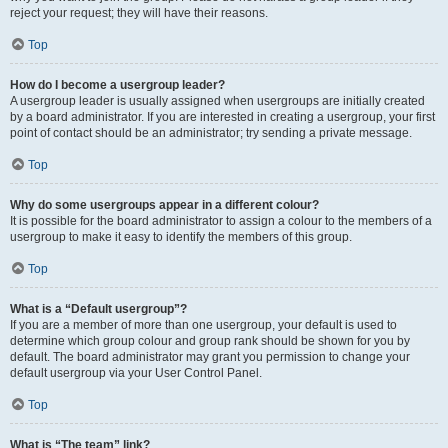
reject your request; they will have their reasons.
Top
How do I become a usergroup leader?
A usergroup leader is usually assigned when usergroups are initially created
by a board administrator. If you are interested in creating a usergroup, your first
point of contact should be an administrator; try sending a private message.
Top
Why do some usergroups appear in a different colour?
It is possible for the board administrator to assign a colour to the members of a
usergroup to make it easy to identify the members of this group.
Top
What is a “Default usergroup”?
If you are a member of more than one usergroup, your default is used to
determine which group colour and group rank should be shown for you by
default. The board administrator may grant you permission to change your
default usergroup via your User Control Panel.
Top
What is “The team” link?