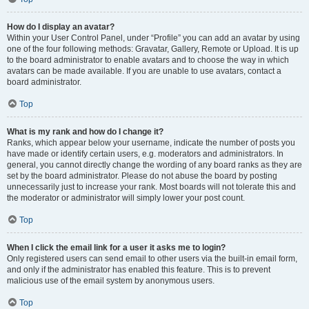
How do I display an avatar?
Within your User Control Panel, under “Profile” you can add an avatar by using
one of the four following methods: Gravatar, Gallery, Remote or Upload. It is up
to the board administrator to enable avatars and to choose the way in which
avatars can be made available. If you are unable to use avatars, contact a
board administrator.
Top
What is my rank and how do I change it?
Ranks, which appear below your username, indicate the number of posts you
have made or identify certain users, e.g. moderators and administrators. In
general, you cannot directly change the wording of any board ranks as they are
set by the board administrator. Please do not abuse the board by posting
unnecessarily just to increase your rank. Most boards will not tolerate this and
the moderator or administrator will simply lower your post count.
Top
When I click the email link for a user it asks me to login?
Only registered users can send email to other users via the built-in email form,
and only if the administrator has enabled this feature. This is to prevent
malicious use of the email system by anonymous users.
Top