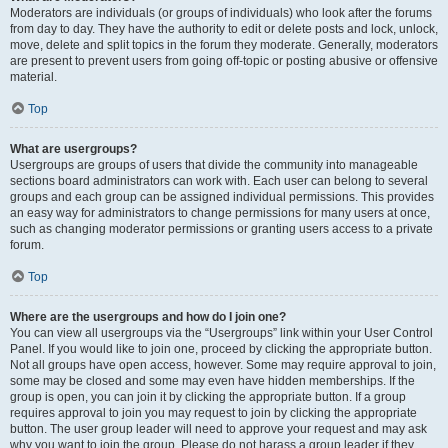
Moderators are individuals (or groups of individuals) who look after the forums
from day to day. They have the authority to edit or delete posts and lock, unlock,
move, delete and split topics in the forum they moderate. Generally, moderators
are present to prevent users from going off-topic or posting abusive or offensive
material.
Top
What are usergroups?
Usergroups are groups of users that divide the community into manageable
sections board administrators can work with. Each user can belong to several
groups and each group can be assigned individual permissions. This provides
an easy way for administrators to change permissions for many users at once,
such as changing moderator permissions or granting users access to a private
forum.
Top
Where are the usergroups and how do I join one?
You can view all usergroups via the “Usergroups” link within your User Control
Panel. If you would like to join one, proceed by clicking the appropriate button.
Not all groups have open access, however. Some may require approval to join,
some may be closed and some may even have hidden memberships. If the
group is open, you can join it by clicking the appropriate button. If a group
requires approval to join you may request to join by clicking the appropriate
button. The user group leader will need to approve your request and may ask
why you want to join the group. Please do not harass a group leader if they