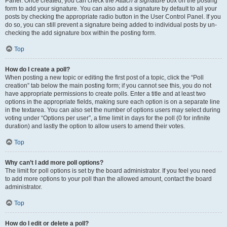
Panel. Once created, you can check the
Attach a signature
box on the posting
form to add your signature. You can also add a signature by default to all your
posts by checking the appropriate radio button in the User Control Panel. If you
do so, you can still prevent a signature being added to individual posts by un-
checking the add signature box within the posting form.
Top
How do I create a poll?
When posting a new topic or editing the first post of a topic, click the “Poll
creation” tab below the main posting form; if you cannot see this, you do not
have appropriate permissions to create polls. Enter a title and at least two
options in the appropriate fields, making sure each option is on a separate line
in the textarea. You can also set the number of options users may select during
voting under “Options per user”, a time limit in days for the poll (0 for infinite
duration) and lastly the option to allow users to amend their votes.
Top
Why can’t I add more poll options?
The limit for poll options is set by the board administrator. If you feel you need
to add more options to your poll than the allowed amount, contact the board
administrator.
Top
How do I edit or delete a poll?