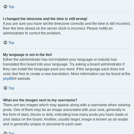
Top
I changed the timezone and the time is still wrong!
If you are sure you have set the timezone correctly and the time is still incorrect,
then the time stored on the server clock is incorrect. Please notify an
administrator to correct the problem.
Top
My language is not in the list!
Either the administrator has not installed your language or nobody has
translated this board into your language. Try asking a board administrator if
they can install the language pack you need. If the language pack does not
exist, feel free to create a new translation. More information can be found at the
phpBB
® website.
Top
What are the images next to my username?
There are two images which may appear along with a username when viewing
posts. One of them may be an image associated with your rank, generally in
the form of stars, blocks or dots, indicating how many posts you have made or
your status on the board. Another, usually larger, image is known as an avatar
and is generally unique or personal to each user.
Top