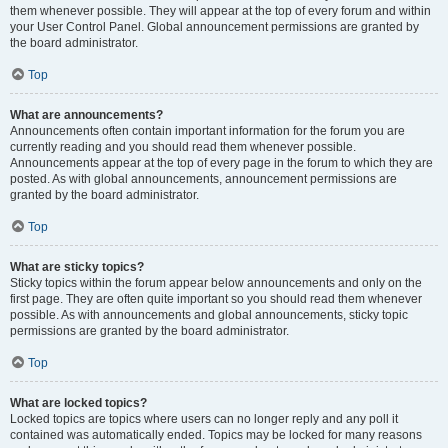
them whenever possible. They will appear at the top of every forum and within
your User Control Panel. Global announcement permissions are granted by
the board administrator.
Top
What are announcements?
Announcements often contain important information for the forum you are
currently reading and you should read them whenever possible.
Announcements appear at the top of every page in the forum to which they are
posted. As with global announcements, announcement permissions are
granted by the board administrator.
Top
What are sticky topics?
Sticky topics within the forum appear below announcements and only on the
first page. They are often quite important so you should read them whenever
possible. As with announcements and global announcements, sticky topic
permissions are granted by the board administrator.
Top
What are locked topics?
Locked topics are topics where users can no longer reply and any poll it
contained was automatically ended. Topics may be locked for many reasons