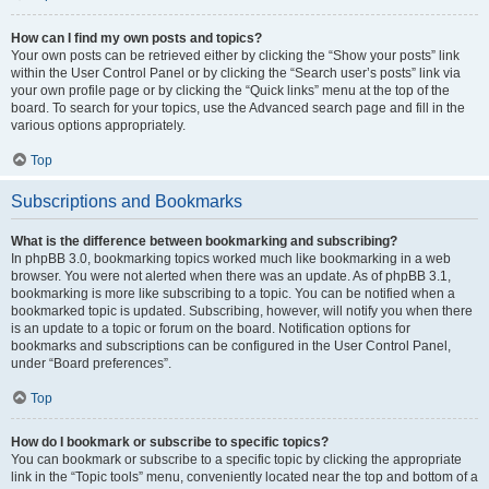
How can I find my own posts and topics?
Your own posts can be retrieved either by clicking the “Show your posts” link
within the User Control Panel or by clicking the “Search user’s posts” link via
your own profile page or by clicking the “Quick links” menu at the top of the
board. To search for your topics, use the Advanced search page and fill in the
various options appropriately.
Top
Subscriptions and Bookmarks
What is the difference between bookmarking and subscribing?
In phpBB 3.0, bookmarking topics worked much like bookmarking in a web
browser. You were not alerted when there was an update. As of phpBB 3.1,
bookmarking is more like subscribing to a topic. You can be notified when a
bookmarked topic is updated. Subscribing, however, will notify you when there
is an update to a topic or forum on the board. Notification options for
bookmarks and subscriptions can be configured in the User Control Panel,
under “Board preferences”.
Top
How do I bookmark or subscribe to specific topics?
You can bookmark or subscribe to a specific topic by clicking the appropriate
link in the “Topic tools” menu, conveniently located near the top and bottom of a