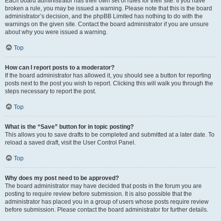
Each board administrator has their own set of rules for their site. If you have
broken a rule, you may be issued a warning. Please note that this is the board
administrator’s decision, and the phpBB Limited has nothing to do with the
warnings on the given site. Contact the board administrator if you are unsure
about why you were issued a warning.
Top
How can I report posts to a moderator?
If the board administrator has allowed it, you should see a button for reporting
posts next to the post you wish to report. Clicking this will walk you through the
steps necessary to report the post.
Top
What is the “Save” button for in topic posting?
This allows you to save drafts to be completed and submitted at a later date. To
reload a saved draft, visit the User Control Panel.
Top
Why does my post need to be approved?
The board administrator may have decided that posts in the forum you are
posting to require review before submission. It is also possible that the
administrator has placed you in a group of users whose posts require review
before submission. Please contact the board administrator for further details.