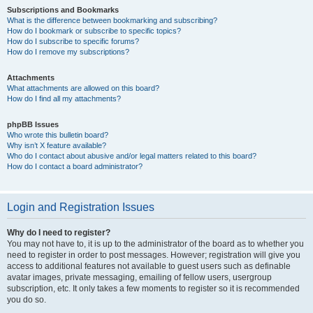
Subscriptions and Bookmarks
What is the difference between bookmarking and subscribing?
How do I bookmark or subscribe to specific topics?
How do I subscribe to specific forums?
How do I remove my subscriptions?
Attachments
What attachments are allowed on this board?
How do I find all my attachments?
phpBB Issues
Who wrote this bulletin board?
Why isn’t X feature available?
Who do I contact about abusive and/or legal matters related to this board?
How do I contact a board administrator?
Login and Registration Issues
Why do I need to register?
You may not have to, it is up to the administrator of the board as to whether you
need to register in order to post messages. However; registration will give you
access to additional features not available to guest users such as definable
avatar images, private messaging, emailing of fellow users, usergroup
subscription, etc. It only takes a few moments to register so it is recommended
you do so.