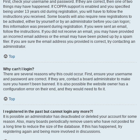
First, check your username and password. If they are correct, then one of two
things may have happened. If COPPA support is enabled and you specified
being under 13 years old during registration, you will have to follow the
instructions you received. Some boards will also require new registrations to
be activated, either by yourself or by an administrator before you can logon;
this information was present during registration. If you were sent an email,
follow the instructions. If you did not receive an email, you may have provided
an incorrect email address or the email may have been picked up by a spam
filer. If you are sure the email address you provided is correct, try contacting an
administrator.
Top
Why can’t I login?
There are several reasons why this could occur. First, ensure your username
and password are correct. If they are, contact a board administrator to make
sure you haven’t been banned. It is also possible the website owner has a
configuration error on their end, and they would need to fix it.
Top
I registered in the past but cannot login any more?!
It is possible an administrator has deactivated or deleted your account for some
reason. Also, many boards periodically remove users who have not posted for
a long time to reduce the size of the database. If this has happened, try
registering again and being more involved in discussions.