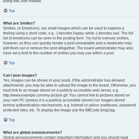
using BBCode instead.
Top
What are Smilies?
Smilies, or Emoticons, are small images which can be used to express a
feeling using a short code, e.g. :) denotes happy, while :( denotes sad. The full
list of emoticons can be seen in the posting form. Try not to overuse smilies,
however, as they can quickly render a post unreadable and a moderator may
edit them out or remove the post altogether. The board administrator may also
have set a limit to the number of smilies you may use within a post.
Top
Can I post images?
Yes, images can be shown in your posts. If the administrator has allowed
attachments, you may be able to upload the image to the board. Otherwise, you
must link to an image stored on a publicly accessible web server, e.g.
http://www.example.com/my-picture.gif. You cannot link to pictures stored on
your own PC (unless it is a publicly accessible server) nor images stored
behind authentication mechanisms, e.g. hotmail or yahoo mailboxes, password
protected sites, etc. To display the image use the BBCode [img] tag.
Top
What are global announcements?
Global announcements contain important information and you should read