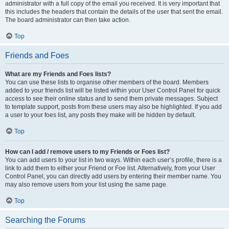
administrator with a full copy of the email you received. It is very important that
this includes the headers that contain the details of the user that sent the email.
The board administrator can then take action.
Top
Friends and Foes
What are my Friends and Foes lists?
You can use these lists to organise other members of the board. Members
added to your friends list will be listed within your User Control Panel for quick
access to see their online status and to send them private messages. Subject
to template support, posts from these users may also be highlighted. If you add
a user to your foes list, any posts they make will be hidden by default.
Top
How can I add / remove users to my Friends or Foes list?
You can add users to your list in two ways. Within each user’s profile, there is a
link to add them to either your Friend or Foe list. Alternatively, from your User
Control Panel, you can directly add users by entering their member name. You
may also remove users from your list using the same page.
Top
Searching the Forums