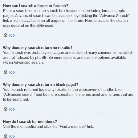
How can I search a forum or forums?
Enter a search term in the search box located on the index, forum or topic
pages. Advanced search can be accessed by clicking the “Advance Search”
link which is available on all pages on the forum. How to access the search
may depend on the style used.
Top
Why does my search return no results?
Your search was probably too vague and included many common terms which
are not indexed by phpBB. Be more specific and use the options available
within Advanced search.
Top
Why does my search return a blank page!?
Your search returned too many results for the webserver to handle. Use
“Advanced search” and be more specific in the terms used and forums that are
to be searched.
Top
How do I search for members?
Visit the memberlist and click the “Find a member” link.
Top