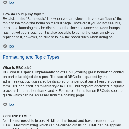
Top
How do I bump my topic?
By clicking the “Bump topic” link when you are viewing it, you can “bump” the
topic to the top of the forum on the first page. However, if you do not see this,
then topic bumping may be disabled or the time allowance between bumps
has not yet been reached. It is also possible to bump the topic simply by
replying to it, however, be sure to follow the board rules when doing so.
Top
Formatting and Topic Types
What is BBCode?
BBCode is a special implementation of HTML, offering great formatting control
on particular objects in a post. The use of BBCode is granted by the
administrator, but it can also be disabled on a per post basis from the posting
form. BBCode itself is similar in style to HTML, but tags are enclosed in square
brackets [ and ] rather than < and >. For more information on BBCode see the
guide which can be accessed from the posting page.
Top
Can I use HTML?
No. It is not possible to post HTML on this board and have it rendered as
HTML. Most formatting which can be carried out using HTML can be applied