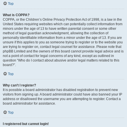
Top
What is COPPA?
COPPA, or the Children’s Online Privacy Protection Act of 1998, is a law in the
United States requiring websites which can potentially collect information from
minors under the age of 13 to have written parental consent or some other
method of legal guardian acknowledgment, allowing the collection of
personally identifiable information from a minor under the age of 13. If you are
unsure if this applies to you as someone trying to register or to the website you
are trying to register on, contact legal counsel for assistance. Please note that
phpBB Limited and the owners of this board cannot provide legal advice and is
not a point of contact for legal concerns of any kind, except as outlined in
question “Who do I contact about abusive and/or legal matters related to this
board?”.
Top
Why can’t I register?
It is possible a board administrator has disabled registration to prevent new
visitors from signing up. A board administrator could have also banned your IP
address or disallowed the username you are attempting to register. Contact a
board administrator for assistance.
Top
I registered but cannot login!