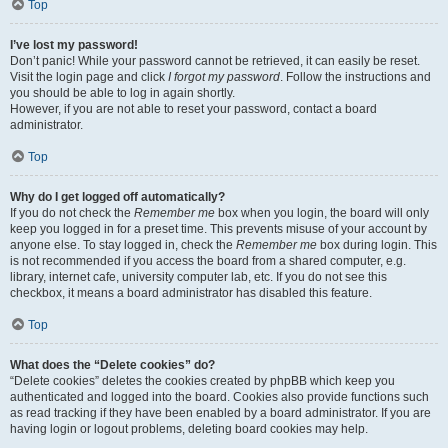
Top
I’ve lost my password!
Don’t panic! While your password cannot be retrieved, it can easily be reset.
Visit the login page and click
I forgot my password
. Follow the instructions and
you should be able to log in again shortly.
However, if you are not able to reset your password, contact a board
administrator.
Top
Why do I get logged off automatically?
If you do not check the
Remember me
box when you login, the board will only
keep you logged in for a preset time. This prevents misuse of your account by
anyone else. To stay logged in, check the
Remember me
box during login. This
is not recommended if you access the board from a shared computer, e.g.
library, internet cafe, university computer lab, etc. If you do not see this
checkbox, it means a board administrator has disabled this feature.
Top
What does the “Delete cookies” do?
“Delete cookies” deletes the cookies created by phpBB which keep you
authenticated and logged into the board. Cookies also provide functions such
as read tracking if they have been enabled by a board administrator. If you are
having login or logout problems, deleting board cookies may help.