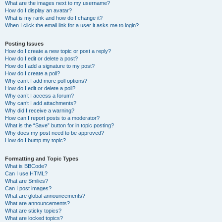
What are the images next to my username?
How do I display an avatar?
What is my rank and how do I change it?
When I click the email link for a user it asks me to login?
Posting Issues
How do I create a new topic or post a reply?
How do I edit or delete a post?
How do I add a signature to my post?
How do I create a poll?
Why can’t I add more poll options?
How do I edit or delete a poll?
Why can’t I access a forum?
Why can’t I add attachments?
Why did I receive a warning?
How can I report posts to a moderator?
What is the “Save” button for in topic posting?
Why does my post need to be approved?
How do I bump my topic?
Formatting and Topic Types
What is BBCode?
Can I use HTML?
What are Smilies?
Can I post images?
What are global announcements?
What are announcements?
What are sticky topics?
What are locked topics?