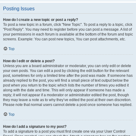
Posting Issues
How do I create a new topic or post a reply?
To post a new topic in a forum, click "New Topic". To post a reply to a topic, click
"Post Reply". You may need to register before you can post a message. A list of
your permissions in each forum is available at the bottom of the forum and topic
screens. Example: You can post new topics, You can post attachments, etc.
Top
How do I edit or delete a post?
Unless you are a board administrator or moderator, you can only edit or delete
your own posts. You can edit a post by clicking the edit button for the relevant
post, sometimes for only a limited time after the post was made. If someone has
already replied to the post, you will find a small piece of text output below the
post when you return to the topic which lists the number of times you edited it
along with the date and time. This will only appear if someone has made a
reply; it will not appear if a moderator or administrator edited the post, though
they may leave a note as to why they’ve edited the post at their own discretion.
Please note that normal users cannot delete a post once someone has replied.
Top
How do I add a signature to my post?
To add a signature to a post you must first create one via your User Control