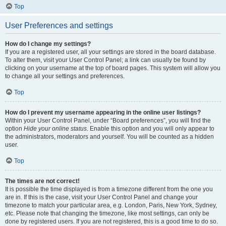
Top
User Preferences and settings
How do I change my settings?
If you are a registered user, all your settings are stored in the board database.
To alter them, visit your User Control Panel; a link can usually be found by
clicking on your username at the top of board pages. This system will allow you
to change all your settings and preferences.
Top
How do I prevent my username appearing in the online user listings?
Within your User Control Panel, under “Board preferences”, you will find the
option
Hide your online status
. Enable this option and you will only appear to
the administrators, moderators and yourself. You will be counted as a hidden
user.
Top
The times are not correct!
It is possible the time displayed is from a timezone different from the one you
are in. If this is the case, visit your User Control Panel and change your
timezone to match your particular area, e.g. London, Paris, New York, Sydney,
etc. Please note that changing the timezone, like most settings, can only be
done by registered users. If you are not registered, this is a good time to do so.