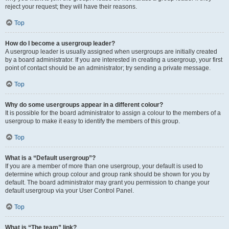
reject your request; they will have their reasons.
Top
How do I become a usergroup leader?
A usergroup leader is usually assigned when usergroups are initially created
by a board administrator. If you are interested in creating a usergroup, your first
point of contact should be an administrator; try sending a private message.
Top
Why do some usergroups appear in a different colour?
It is possible for the board administrator to assign a colour to the members of a
usergroup to make it easy to identify the members of this group.
Top
What is a “Default usergroup”?
If you are a member of more than one usergroup, your default is used to
determine which group colour and group rank should be shown for you by
default. The board administrator may grant you permission to change your
default usergroup via your User Control Panel.
Top
What is “The team” link?