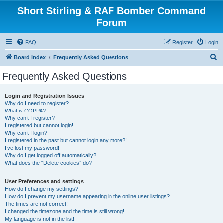
Short Stirling & RAF Bomber Command
Forum
FAQ
Register
Login
S
Board index
Frequently Asked Questions
e
Frequently Asked Questions
a
r
Login and Registration Issues
Why do I need to register?
c
What is COPPA?
h
Why can’t I register?
I registered but cannot login!
Why can’t I login?
I registered in the past but cannot login any more?!
I’ve lost my password!
Why do I get logged off automatically?
What does the “Delete cookies” do?
User Preferences and settings
How do I change my settings?
How do I prevent my username appearing in the online user listings?
The times are not correct!
I changed the timezone and the time is still wrong!
My language is not in the list!