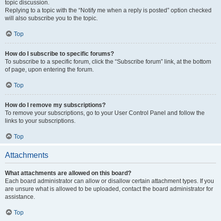
topic discussion.
Replying to a topic with the “Notify me when a reply is posted” option checked
will also subscribe you to the topic.
Top
How do I subscribe to specific forums?
To subscribe to a specific forum, click the “Subscribe forum” link, at the bottom
of page, upon entering the forum.
Top
How do I remove my subscriptions?
To remove your subscriptions, go to your User Control Panel and follow the
links to your subscriptions.
Top
Attachments
What attachments are allowed on this board?
Each board administrator can allow or disallow certain attachment types. If you
are unsure what is allowed to be uploaded, contact the board administrator for
assistance.
Top