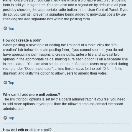
Panel. Once created, you can check the
Attach a signature
box on the posting
form to add your signature. You can also add a signature by default to all your
posts by checking the appropriate radio button in the User Control Panel. If you
do so, you can still prevent a signature being added to individual posts by un-
checking the add signature box within the posting form.
Top
How do I create a poll?
When posting a new topic or editing the first post of a topic, click the “Poll
creation” tab below the main posting form; if you cannot see this, you do not
have appropriate permissions to create polls. Enter a title and at least two
options in the appropriate fields, making sure each option is on a separate line
in the textarea. You can also set the number of options users may select during
voting under “Options per user”, a time limit in days for the poll (0 for infinite
duration) and lastly the option to allow users to amend their votes.
Top
Why can’t I add more poll options?
The limit for poll options is set by the board administrator. If you feel you need
to add more options to your poll than the allowed amount, contact the board
administrator.
Top
How do I edit or delete a poll?