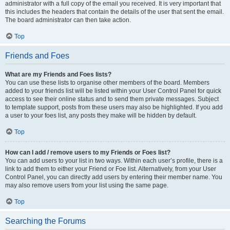
administrator with a full copy of the email you received. It is very important that
this includes the headers that contain the details of the user that sent the email.
The board administrator can then take action.
Top
Friends and Foes
What are my Friends and Foes lists?
You can use these lists to organise other members of the board. Members
added to your friends list will be listed within your User Control Panel for quick
access to see their online status and to send them private messages. Subject
to template support, posts from these users may also be highlighted. If you add
a user to your foes list, any posts they make will be hidden by default.
Top
How can I add / remove users to my Friends or Foes list?
You can add users to your list in two ways. Within each user’s profile, there is a
link to add them to either your Friend or Foe list. Alternatively, from your User
Control Panel, you can directly add users by entering their member name. You
may also remove users from your list using the same page.
Top
Searching the Forums