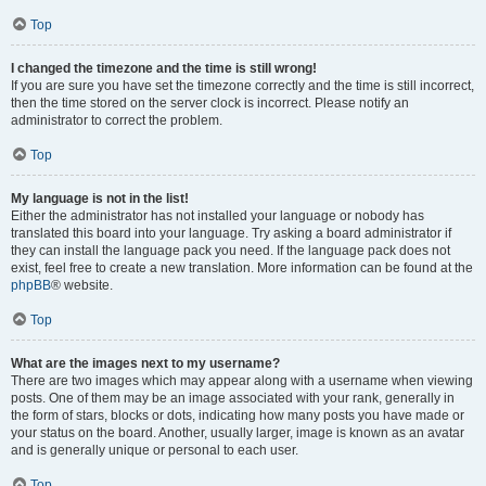
Top
I changed the timezone and the time is still wrong!
If you are sure you have set the timezone correctly and the time is still incorrect,
then the time stored on the server clock is incorrect. Please notify an
administrator to correct the problem.
Top
My language is not in the list!
Either the administrator has not installed your language or nobody has
translated this board into your language. Try asking a board administrator if
they can install the language pack you need. If the language pack does not
exist, feel free to create a new translation. More information can be found at the
phpBB
® website.
Top
What are the images next to my username?
There are two images which may appear along with a username when viewing
posts. One of them may be an image associated with your rank, generally in
the form of stars, blocks or dots, indicating how many posts you have made or
your status on the board. Another, usually larger, image is known as an avatar
and is generally unique or personal to each user.
Top