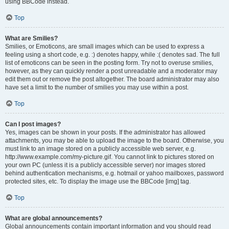
using BBCode instead.
Top
What are Smilies?
Smilies, or Emoticons, are small images which can be used to express a
feeling using a short code, e.g. :) denotes happy, while :( denotes sad. The full
list of emoticons can be seen in the posting form. Try not to overuse smilies,
however, as they can quickly render a post unreadable and a moderator may
edit them out or remove the post altogether. The board administrator may also
have set a limit to the number of smilies you may use within a post.
Top
Can I post images?
Yes, images can be shown in your posts. If the administrator has allowed
attachments, you may be able to upload the image to the board. Otherwise, you
must link to an image stored on a publicly accessible web server, e.g.
http://www.example.com/my-picture.gif. You cannot link to pictures stored on
your own PC (unless it is a publicly accessible server) nor images stored
behind authentication mechanisms, e.g. hotmail or yahoo mailboxes, password
protected sites, etc. To display the image use the BBCode [img] tag.
Top
What are global announcements?
Global announcements contain important information and you should read