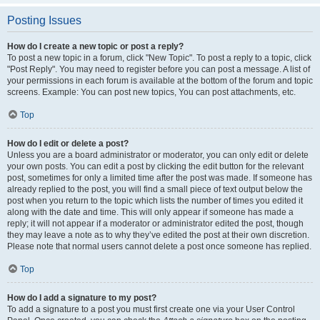
Posting Issues
How do I create a new topic or post a reply?
To post a new topic in a forum, click "New Topic". To post a reply to a topic, click
"Post Reply". You may need to register before you can post a message. A list of
your permissions in each forum is available at the bottom of the forum and topic
screens. Example: You can post new topics, You can post attachments, etc.
Top
How do I edit or delete a post?
Unless you are a board administrator or moderator, you can only edit or delete
your own posts. You can edit a post by clicking the edit button for the relevant
post, sometimes for only a limited time after the post was made. If someone has
already replied to the post, you will find a small piece of text output below the
post when you return to the topic which lists the number of times you edited it
along with the date and time. This will only appear if someone has made a
reply; it will not appear if a moderator or administrator edited the post, though
they may leave a note as to why they’ve edited the post at their own discretion.
Please note that normal users cannot delete a post once someone has replied.
Top
How do I add a signature to my post?
To add a signature to a post you must first create one via your User Control