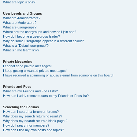
What are topic icons?
User Levels and Groups
What are Administrators?
What are Moderators?
What are usergroups?
Where are the usergroups and how do I join one?
How do I become a usergroup leader?
Why do some usergroups appear in a different colour?
What is a “Default usergroup”?
What is “The team” link?
Private Messaging
I cannot send private messages!
I keep getting unwanted private messages!
I have received a spamming or abusive email from someone on this board!
Friends and Foes
What are my Friends and Foes lists?
How can I add / remove users to my Friends or Foes list?
Searching the Forums
How can I search a forum or forums?
Why does my search return no results?
Why does my search return a blank page!?
How do I search for members?
How can I find my own posts and topics?