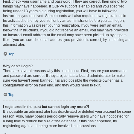
First, check your username and password. If they are correct, then one of two
things may have happened. If COPPA support is enabled and you specified
being under 13 years old during registration, you will have to follow the
instructions you received. Some boards will also require new registrations to
be activated, either by yourself or by an administrator before you can logon;
this information was present during registration. If you were sent an email,
follow the instructions. If you did not receive an email, you may have provided
an incorrect email address or the email may have been picked up by a spam
filer. If you are sure the email address you provided is correct, try contacting an
administrator.
Top
Why can’t I login?
There are several reasons why this could occur. First, ensure your username
and password are correct. If they are, contact a board administrator to make
sure you haven’t been banned. It is also possible the website owner has a
configuration error on their end, and they would need to fix it.
Top
I registered in the past but cannot login any more?!
It is possible an administrator has deactivated or deleted your account for some
reason. Also, many boards periodically remove users who have not posted for
a long time to reduce the size of the database. If this has happened, try
registering again and being more involved in discussions.