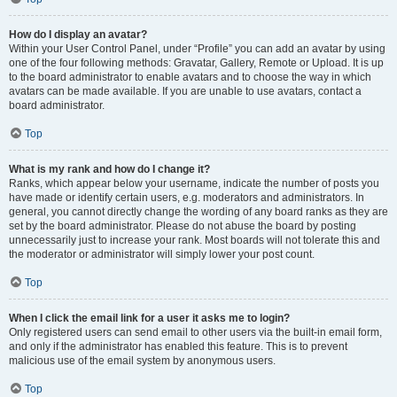
How do I display an avatar?
Within your User Control Panel, under “Profile” you can add an avatar by using
one of the four following methods: Gravatar, Gallery, Remote or Upload. It is up
to the board administrator to enable avatars and to choose the way in which
avatars can be made available. If you are unable to use avatars, contact a
board administrator.
Top
What is my rank and how do I change it?
Ranks, which appear below your username, indicate the number of posts you
have made or identify certain users, e.g. moderators and administrators. In
general, you cannot directly change the wording of any board ranks as they are
set by the board administrator. Please do not abuse the board by posting
unnecessarily just to increase your rank. Most boards will not tolerate this and
the moderator or administrator will simply lower your post count.
Top
When I click the email link for a user it asks me to login?
Only registered users can send email to other users via the built-in email form,
and only if the administrator has enabled this feature. This is to prevent
malicious use of the email system by anonymous users.
Top