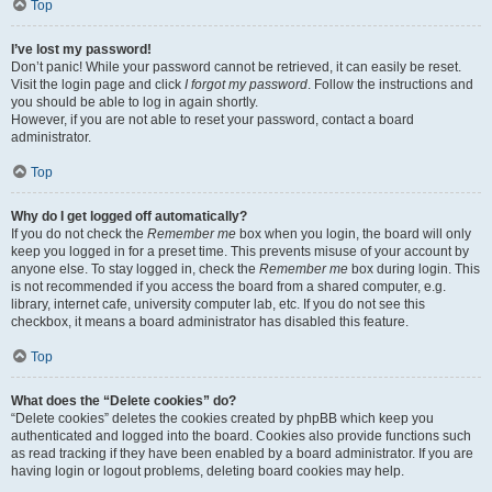
Top
I’ve lost my password!
Don’t panic! While your password cannot be retrieved, it can easily be reset.
Visit the login page and click
I forgot my password
. Follow the instructions and
you should be able to log in again shortly.
However, if you are not able to reset your password, contact a board
administrator.
Top
Why do I get logged off automatically?
If you do not check the
Remember me
box when you login, the board will only
keep you logged in for a preset time. This prevents misuse of your account by
anyone else. To stay logged in, check the
Remember me
box during login. This
is not recommended if you access the board from a shared computer, e.g.
library, internet cafe, university computer lab, etc. If you do not see this
checkbox, it means a board administrator has disabled this feature.
Top
What does the “Delete cookies” do?
“Delete cookies” deletes the cookies created by phpBB which keep you
authenticated and logged into the board. Cookies also provide functions such
as read tracking if they have been enabled by a board administrator. If you are
having login or logout problems, deleting board cookies may help.