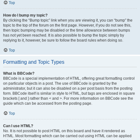
Top
How do I bump my topic?
By clicking the “Bump topic” link when you are viewing it, you can “bump” the
topic to the top of the forum on the first page. However, if you do not see this,
then topic bumping may be disabled or the time allowance between bumps
has not yet been reached. It is also possible to bump the topic simply by
replying to it, however, be sure to follow the board rules when doing so.
Top
Formatting and Topic Types
What is BBCode?
BBCode is a special implementation of HTML, offering great formatting control
on particular objects in a post. The use of BBCode is granted by the
administrator, but it can also be disabled on a per post basis from the posting
form. BBCode itself is similar in style to HTML, but tags are enclosed in square
brackets [ and ] rather than < and >. For more information on BBCode see the
guide which can be accessed from the posting page.
Top
Can I use HTML?
No. It is not possible to post HTML on this board and have it rendered as
HTML. Most formatting which can be carried out using HTML can be applied