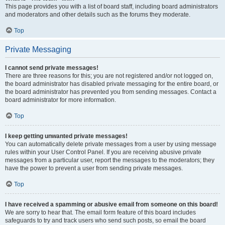
This page provides you with a list of board staff, including board administrators
and moderators and other details such as the forums they moderate.
Top
Private Messaging
I cannot send private messages!
There are three reasons for this; you are not registered and/or not logged on,
the board administrator has disabled private messaging for the entire board, or
the board administrator has prevented you from sending messages. Contact a
board administrator for more information.
Top
I keep getting unwanted private messages!
You can automatically delete private messages from a user by using message
rules within your User Control Panel. If you are receiving abusive private
messages from a particular user, report the messages to the moderators; they
have the power to prevent a user from sending private messages.
Top
I have received a spamming or abusive email from someone on this board!
We are sorry to hear that. The email form feature of this board includes
safeguards to try and track users who send such posts, so email the board