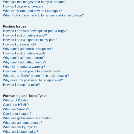
What are the images next to my username?
How do I display an avatar?
What is my rank and how do I change it?
When I click the email link for a user it asks me to login?
Posting Issues
How do I create a new topic or post a reply?
How do I edit or delete a post?
How do I add a signature to my post?
How do I create a poll?
Why can’t I add more poll options?
How do I edit or delete a poll?
Why can’t I access a forum?
Why can’t I add attachments?
Why did I receive a warning?
How can I report posts to a moderator?
What is the “Save” button for in topic posting?
Why does my post need to be approved?
How do I bump my topic?
Formatting and Topic Types
What is BBCode?
Can I use HTML?
What are Smilies?
Can I post images?
What are global announcements?
What are announcements?
What are sticky topics?
What are locked topics?