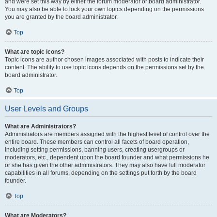
and were set this way by either the forum moderator or board administrator.
You may also be able to lock your own topics depending on the permissions
you are granted by the board administrator.
Top
What are topic icons?
Topic icons are author chosen images associated with posts to indicate their
content. The ability to use topic icons depends on the permissions set by the
board administrator.
Top
User Levels and Groups
What are Administrators?
Administrators are members assigned with the highest level of control over the
entire board. These members can control all facets of board operation,
including setting permissions, banning users, creating usergroups or
moderators, etc., dependent upon the board founder and what permissions he
or she has given the other administrators. They may also have full moderator
capabilities in all forums, depending on the settings put forth by the board
founder.
Top
What are Moderators?