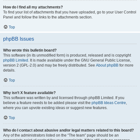
How do I find all my attachments?
To find your list of attachments that you have uploaded, go to your User Control
Panel and follow the links to the attachments section.
Top
phpBB Issues
Who wrote this bulletin board?
This software (in its unmodified form) is produced, released and is copyright
phpBB Limited
. It is made available under the GNU General Public License,
version 2 (GPL-2.0) and may be freely distributed. See
About phpBB
for more
details.
Top
Why isn’t X feature available?
This software was written by and licensed through phpBB Limited. If you
believe a feature needs to be added please visit the
phpBB Ideas Centre
,
where you can upvote existing ideas or suggest new features.
Top
Who do I contact about abusive and/or legal matters related to this board?
Any of the administrators listed on the “The team” page should be an