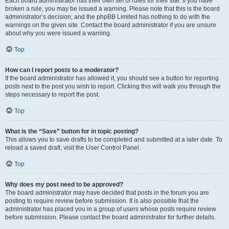
Each board administrator has their own set of rules for their site. If you have
broken a rule, you may be issued a warning. Please note that this is the board
administrator’s decision, and the phpBB Limited has nothing to do with the
warnings on the given site. Contact the board administrator if you are unsure
about why you were issued a warning.
Top
How can I report posts to a moderator?
If the board administrator has allowed it, you should see a button for reporting
posts next to the post you wish to report. Clicking this will walk you through the
steps necessary to report the post.
Top
What is the “Save” button for in topic posting?
This allows you to save drafts to be completed and submitted at a later date. To
reload a saved draft, visit the User Control Panel.
Top
Why does my post need to be approved?
The board administrator may have decided that posts in the forum you are
posting to require review before submission. It is also possible that the
administrator has placed you in a group of users whose posts require review
before submission. Please contact the board administrator for further details.