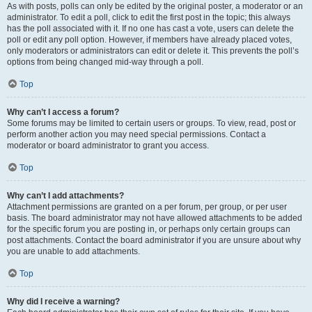
As with posts, polls can only be edited by the original poster, a moderator or an
administrator. To edit a poll, click to edit the first post in the topic; this always
has the poll associated with it. If no one has cast a vote, users can delete the
poll or edit any poll option. However, if members have already placed votes,
only moderators or administrators can edit or delete it. This prevents the poll’s
options from being changed mid-way through a poll.
Top
Why can’t I access a forum?
Some forums may be limited to certain users or groups. To view, read, post or
perform another action you may need special permissions. Contact a
moderator or board administrator to grant you access.
Top
Why can’t I add attachments?
Attachment permissions are granted on a per forum, per group, or per user
basis. The board administrator may not have allowed attachments to be added
for the specific forum you are posting in, or perhaps only certain groups can
post attachments. Contact the board administrator if you are unsure about why
you are unable to add attachments.
Top
Why did I receive a warning?