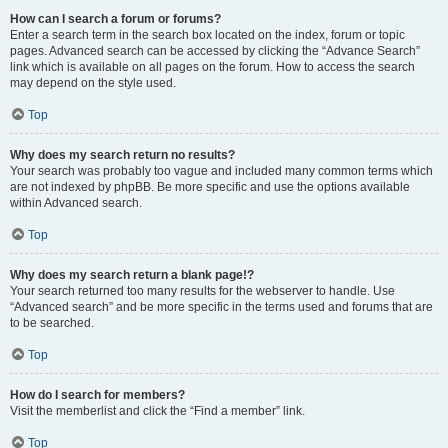
How can I search a forum or forums?
Enter a search term in the search box located on the index, forum or topic
pages. Advanced search can be accessed by clicking the “Advance Search”
link which is available on all pages on the forum. How to access the search
may depend on the style used.
Top
Why does my search return no results?
Your search was probably too vague and included many common terms which
are not indexed by phpBB. Be more specific and use the options available
within Advanced search.
Top
Why does my search return a blank page!?
Your search returned too many results for the webserver to handle. Use
“Advanced search” and be more specific in the terms used and forums that are
to be searched.
Top
How do I search for members?
Visit the memberlist and click the “Find a member” link.
Top