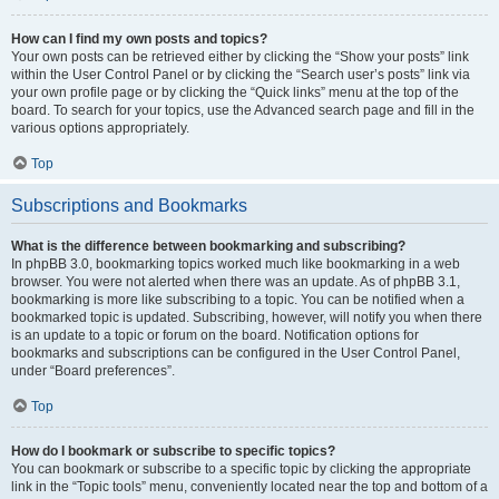
How can I find my own posts and topics?
Your own posts can be retrieved either by clicking the “Show your posts” link
within the User Control Panel or by clicking the “Search user’s posts” link via
your own profile page or by clicking the “Quick links” menu at the top of the
board. To search for your topics, use the Advanced search page and fill in the
various options appropriately.
Top
Subscriptions and Bookmarks
What is the difference between bookmarking and subscribing?
In phpBB 3.0, bookmarking topics worked much like bookmarking in a web
browser. You were not alerted when there was an update. As of phpBB 3.1,
bookmarking is more like subscribing to a topic. You can be notified when a
bookmarked topic is updated. Subscribing, however, will notify you when there
is an update to a topic or forum on the board. Notification options for
bookmarks and subscriptions can be configured in the User Control Panel,
under “Board preferences”.
Top
How do I bookmark or subscribe to specific topics?
You can bookmark or subscribe to a specific topic by clicking the appropriate
link in the “Topic tools” menu, conveniently located near the top and bottom of a