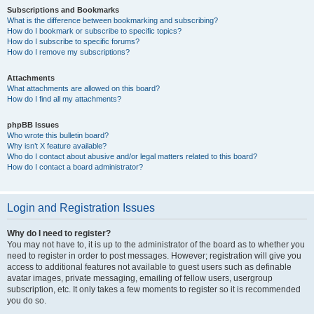
Subscriptions and Bookmarks
What is the difference between bookmarking and subscribing?
How do I bookmark or subscribe to specific topics?
How do I subscribe to specific forums?
How do I remove my subscriptions?
Attachments
What attachments are allowed on this board?
How do I find all my attachments?
phpBB Issues
Who wrote this bulletin board?
Why isn’t X feature available?
Who do I contact about abusive and/or legal matters related to this board?
How do I contact a board administrator?
Login and Registration Issues
Why do I need to register?
You may not have to, it is up to the administrator of the board as to whether you
need to register in order to post messages. However; registration will give you
access to additional features not available to guest users such as definable
avatar images, private messaging, emailing of fellow users, usergroup
subscription, etc. It only takes a few moments to register so it is recommended
you do so.