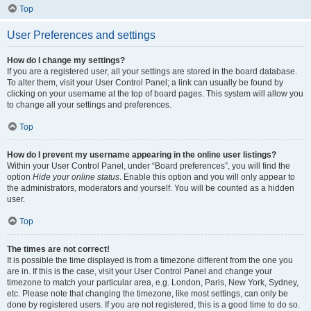
Top
User Preferences and settings
How do I change my settings?
If you are a registered user, all your settings are stored in the board database.
To alter them, visit your User Control Panel; a link can usually be found by
clicking on your username at the top of board pages. This system will allow you
to change all your settings and preferences.
Top
How do I prevent my username appearing in the online user listings?
Within your User Control Panel, under “Board preferences”, you will find the
option
Hide your online status
. Enable this option and you will only appear to
the administrators, moderators and yourself. You will be counted as a hidden
user.
Top
The times are not correct!
It is possible the time displayed is from a timezone different from the one you
are in. If this is the case, visit your User Control Panel and change your
timezone to match your particular area, e.g. London, Paris, New York, Sydney,
etc. Please note that changing the timezone, like most settings, can only be
done by registered users. If you are not registered, this is a good time to do so.