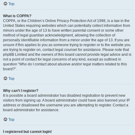
Top
What is COPPA?
COPPA, or the Children’s Online Privacy Protection Act of 1998, is a law in the
United States requiring websites which can potentially collect information from
minors under the age of 13 to have written parental consent or some other
method of legal guardian acknowledgment, allowing the collection of
personally identifiable information from a minor under the age of 13. If you are
unsure if this applies to you as someone trying to register or to the website you
are trying to register on, contact legal counsel for assistance. Please note that
phpBB Limited and the owners of this board cannot provide legal advice and is
not a point of contact for legal concerns of any kind, except as outlined in
question “Who do I contact about abusive and/or legal matters related to this
board?”.
Top
Why can’t I register?
It is possible a board administrator has disabled registration to prevent new
visitors from signing up. A board administrator could have also banned your IP
address or disallowed the username you are attempting to register. Contact a
board administrator for assistance.
Top
I registered but cannot login!