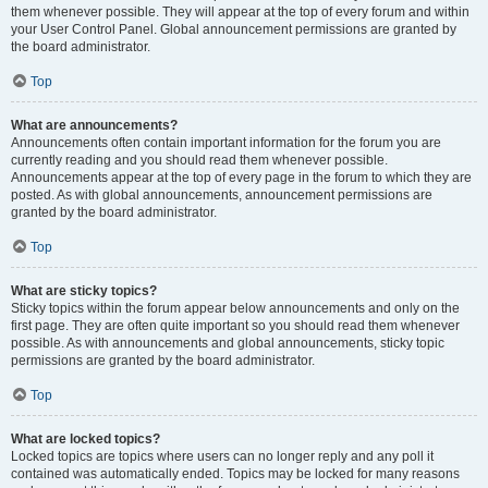
them whenever possible. They will appear at the top of every forum and within
your User Control Panel. Global announcement permissions are granted by
the board administrator.
Top
What are announcements?
Announcements often contain important information for the forum you are
currently reading and you should read them whenever possible.
Announcements appear at the top of every page in the forum to which they are
posted. As with global announcements, announcement permissions are
granted by the board administrator.
Top
What are sticky topics?
Sticky topics within the forum appear below announcements and only on the
first page. They are often quite important so you should read them whenever
possible. As with announcements and global announcements, sticky topic
permissions are granted by the board administrator.
Top
What are locked topics?
Locked topics are topics where users can no longer reply and any poll it
contained was automatically ended. Topics may be locked for many reasons