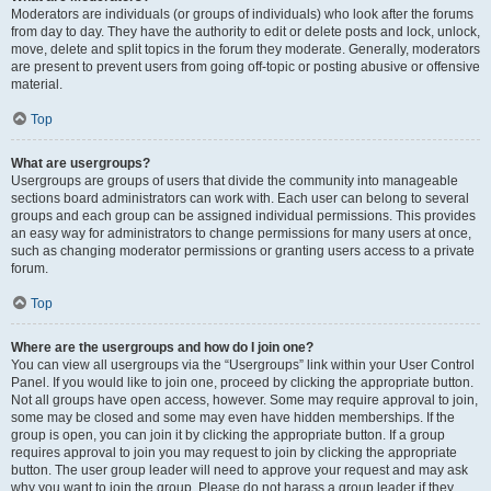
Moderators are individuals (or groups of individuals) who look after the forums
from day to day. They have the authority to edit or delete posts and lock, unlock,
move, delete and split topics in the forum they moderate. Generally, moderators
are present to prevent users from going off-topic or posting abusive or offensive
material.
Top
What are usergroups?
Usergroups are groups of users that divide the community into manageable
sections board administrators can work with. Each user can belong to several
groups and each group can be assigned individual permissions. This provides
an easy way for administrators to change permissions for many users at once,
such as changing moderator permissions or granting users access to a private
forum.
Top
Where are the usergroups and how do I join one?
You can view all usergroups via the “Usergroups” link within your User Control
Panel. If you would like to join one, proceed by clicking the appropriate button.
Not all groups have open access, however. Some may require approval to join,
some may be closed and some may even have hidden memberships. If the
group is open, you can join it by clicking the appropriate button. If a group
requires approval to join you may request to join by clicking the appropriate
button. The user group leader will need to approve your request and may ask
why you want to join the group. Please do not harass a group leader if they