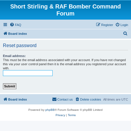
Short Stirling & RAF Bomber Command
Forum
FAQ
Register
Login
S
Board index
e
Reset password
a
r
Email address:
This must be the email address associated with your account. If you have not changed
c
this via your user control panel then it is the email address you registered your account
with.
h
Board index
Contact us
Delete cookies
All times are
UTC
Powered by
phpBB
® Forum Software © phpBB Limited
Privacy
|
Terms