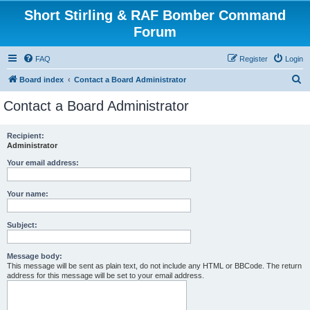
Short Stirling & RAF Bomber Command
Forum
FAQ
Register
Login
S
Board index
Contact a Board Administrator
e
Contact a Board Administrator
a
r
Recipient:
Administrator
c
h
Your email address:
Your name:
Subject:
Message body:
This message will be sent as plain text, do not include any HTML or BBCode. The return
address for this message will be set to your email address.