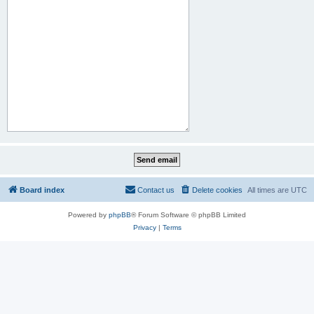
Board index
Contact us
Delete cookies
All times are
UTC
Powered by
phpBB
® Forum Software © phpBB Limited
Privacy
|
Terms