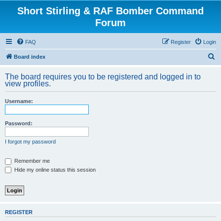
Short Stirling & RAF Bomber Command
Forum
FAQ
Register
Login
S
Board index
e
The board requires you to be registered and logged in to
a
view profiles.
r
Username:
c
h
Password:
I forgot my password
Remember me
Hide my online status this session
REGISTER