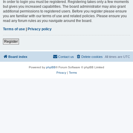
In order to login you must be registered. Registering takes only a few moments
but gives you increased capabilities. The board administrator may also grant
additional permissions to registered users. Before you register please ensure
you are familiar with our terms of use and related policies. Please ensure you
read any forum rules as you navigate around the board.
Terms of use
|
Privacy policy
Register
Board index
Contact us
Delete cookies
All times are
UTC
Powered by
phpBB
® Forum Software © phpBB Limited
Privacy
|
Terms