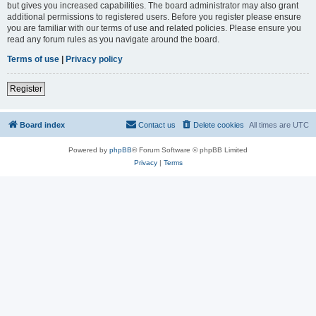
but gives you increased capabilities. The board administrator may also grant
additional permissions to registered users. Before you register please ensure
you are familiar with our terms of use and related policies. Please ensure you
read any forum rules as you navigate around the board.
Terms of use
|
Privacy policy
Register
Board index
Contact us
Delete cookies
All times are
UTC
Powered by
phpBB
® Forum Software © phpBB Limited
Privacy
|
Terms