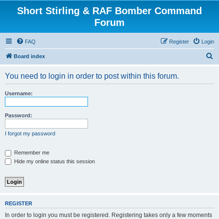
Short Stirling & RAF Bomber Command
Forum
FAQ
Register
Login
S
Board index
e
You need to login in order to post within this forum.
a
r
Username:
c
h
Password:
I forgot my password
Remember me
Hide my online status this session
REGISTER
In order to login you must be registered. Registering takes only a few moments