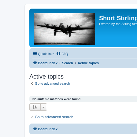
Short Stirl
Offered by the Stirling Ai
Quick links
FAQ
Board index
Search
Active topics
Active topics
Go to advanced search
No suitable matches were found.
Go to advanced search
Board index