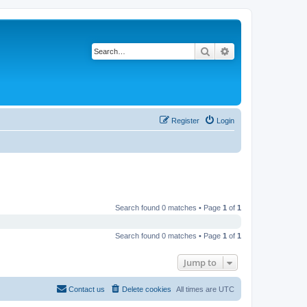
Search
Advanced search
Register
Login
Search found 0 matches • Page
1
of
1
Search found 0 matches • Page
1
of
1
Jump to
Contact us
Delete cookies
All times are
UTC