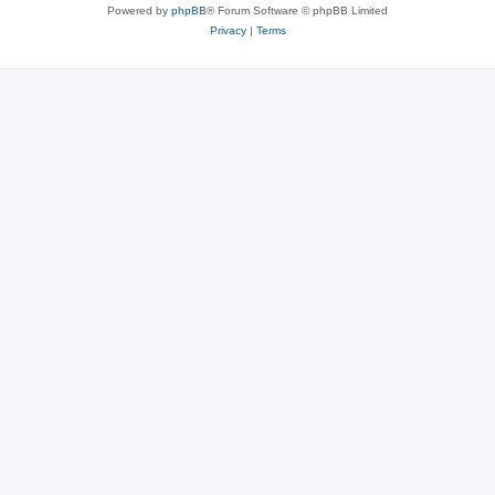
Powered by
phpBB
® Forum Software © phpBB Limited
Privacy
|
Terms