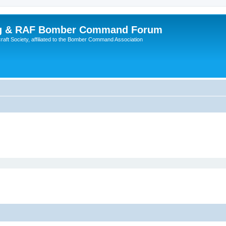
ing & RAF Bomber Command Forum
rcraft Society, affiliated to the Bomber Command Association