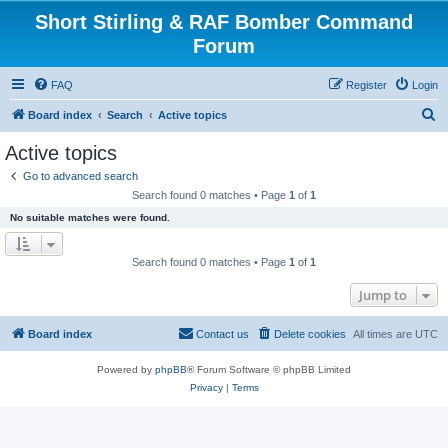
Short Stirling & RAF Bomber Command
Forum
FAQ
Register
Login
S
Board index
Search
Active topics
e
Active topics
a
Go to advanced search
r
Search found 0 matches • Page
1
of
1
c
No suitable matches were found.
h
Search found 0 matches • Page
1
of
1
Jump to
Board index
Contact us
Delete cookies
All times are
UTC
Powered by
phpBB
® Forum Software © phpBB Limited
Privacy
|
Terms