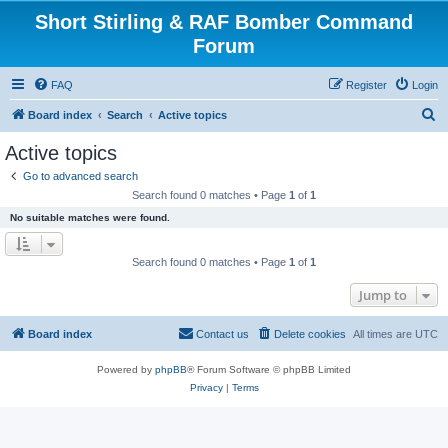
Short Stirling & RAF Bomber Command
Forum
FAQ
Register
Login
S
Board index
Search
Active topics
e
Active topics
a
Go to advanced search
r
Search found 0 matches • Page
1
of
1
c
No suitable matches were found.
h
Search found 0 matches • Page
1
of
1
Jump to
Board index
Contact us
Delete cookies
All times are
UTC
Powered by
phpBB
® Forum Software © phpBB Limited
Privacy
|
Terms