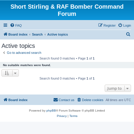
Short Stirling & RAF Bomber Command
Forum
FAQ
Register
Login
S
Board index
Search
Active topics
e
Active topics
a
Go to advanced search
r
Search found 0 matches • Page
1
of
1
c
No suitable matches were found.
h
Search found 0 matches • Page
1
of
1
Jump to
Board index
Contact us
Delete cookies
All times are
UTC
Powered by
phpBB
® Forum Software © phpBB Limited
Privacy
|
Terms