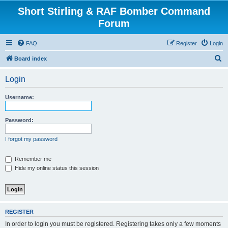
Short Stirling & RAF Bomber Command
Forum
FAQ
Register
Login
S
Board index
e
Login
a
r
Username:
c
h
Password:
I forgot my password
Remember me
Hide my online status this session
REGISTER
In order to login you must be registered. Registering takes only a few moments