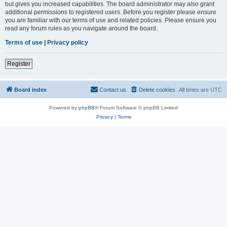
but gives you increased capabilities. The board administrator may also grant
additional permissions to registered users. Before you register please ensure
you are familiar with our terms of use and related policies. Please ensure you
read any forum rules as you navigate around the board.
Terms of use
|
Privacy policy
Register
Board index
Contact us
Delete cookies
All times are
UTC
Powered by
phpBB
® Forum Software © phpBB Limited
Privacy
|
Terms