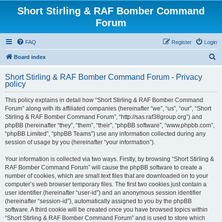
Short Stirling & RAF Bomber Command
Forum
FAQ
Register
Login
S
Board index
e
Short Stirling & RAF Bomber Command Forum - Privacy
a
policy
r
This policy explains in detail how “Short Stirling & RAF Bomber Command
c
Forum” along with its affiliated companies (hereinafter “we”, “us”, “our”, “Short
h
Stirling & RAF Bomber Command Forum”, “http://sas.raf38group.org”) and
phpBB (hereinafter “they”, “them”, “their”, “phpBB software”, “www.phpbb.com”,
“phpBB Limited”, “phpBB Teams”) use any information collected during any
session of usage by you (hereinafter “your information”).
Your information is collected via two ways. Firstly, by browsing “Short Stirling &
RAF Bomber Command Forum” will cause the phpBB software to create a
number of cookies, which are small text files that are downloaded on to your
computer’s web browser temporary files. The first two cookies just contain a
user identifier (hereinafter “user-id”) and an anonymous session identifier
(hereinafter “session-id”), automatically assigned to you by the phpBB
software. A third cookie will be created once you have browsed topics within
“Short Stirling & RAF Bomber Command Forum” and is used to store which