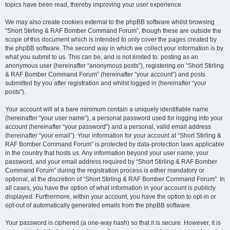
topics have been read, thereby improving your user experience.
We may also create cookies external to the phpBB software whilst browsing
“Short Stirling & RAF Bomber Command Forum”, though these are outside the
scope of this document which is intended to only cover the pages created by
the phpBB software. The second way in which we collect your information is by
what you submit to us. This can be, and is not limited to: posting as an
anonymous user (hereinafter “anonymous posts”), registering on “Short Stirling
& RAF Bomber Command Forum” (hereinafter “your account”) and posts
submitted by you after registration and whilst logged in (hereinafter “your
posts”).
Your account will at a bare minimum contain a uniquely identifiable name
(hereinafter “your user name”), a personal password used for logging into your
account (hereinafter “your password”) and a personal, valid email address
(hereinafter “your email”). Your information for your account at “Short Stirling &
RAF Bomber Command Forum” is protected by data-protection laws applicable
in the country that hosts us. Any information beyond your user name, your
password, and your email address required by “Short Stirling & RAF Bomber
Command Forum” during the registration process is either mandatory or
optional, at the discretion of “Short Stirling & RAF Bomber Command Forum”. In
all cases, you have the option of what information in your account is publicly
displayed. Furthermore, within your account, you have the option to opt-in or
opt-out of automatically generated emails from the phpBB software.
Your password is ciphered (a one-way hash) so that it is secure. However, it is