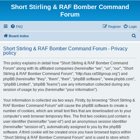
Short Stirling & RAF Bomber Command
Forum
FAQ
Register
Login
S
Board index
e
Short Stirling & RAF Bomber Command Forum - Privacy
a
policy
r
This policy explains in detail how “Short Stirling & RAF Bomber Command
c
Forum” along with its affiliated companies (hereinafter “we”, “us”, “our”, “Short
h
Stirling & RAF Bomber Command Forum”, “http://sas.raf38group.org”) and
phpBB (hereinafter “they”, “them”, “their”, “phpBB software”, “www.phpbb.com”,
“phpBB Limited”, “phpBB Teams”) use any information collected during any
session of usage by you (hereinafter “your information”).
Your information is collected via two ways. Firstly, by browsing “Short Stirling &
RAF Bomber Command Forum” will cause the phpBB software to create a
number of cookies, which are small text files that are downloaded on to your
computer’s web browser temporary files. The first two cookies just contain a
user identifier (hereinafter “user-id”) and an anonymous session identifier
(hereinafter “session-id”), automatically assigned to you by the phpBB
software. A third cookie will be created once you have browsed topics within
“Short Stirling & RAF Bomber Command Forum” and is used to store which