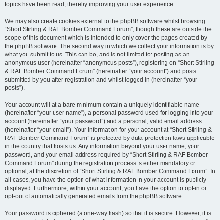
topics have been read, thereby improving your user experience.
We may also create cookies external to the phpBB software whilst browsing
“Short Stirling & RAF Bomber Command Forum”, though these are outside the
scope of this document which is intended to only cover the pages created by
the phpBB software. The second way in which we collect your information is by
what you submit to us. This can be, and is not limited to: posting as an
anonymous user (hereinafter “anonymous posts”), registering on “Short Stirling
& RAF Bomber Command Forum” (hereinafter “your account”) and posts
submitted by you after registration and whilst logged in (hereinafter “your
posts”).
Your account will at a bare minimum contain a uniquely identifiable name
(hereinafter “your user name”), a personal password used for logging into your
account (hereinafter “your password”) and a personal, valid email address
(hereinafter “your email”). Your information for your account at “Short Stirling &
RAF Bomber Command Forum” is protected by data-protection laws applicable
in the country that hosts us. Any information beyond your user name, your
password, and your email address required by “Short Stirling & RAF Bomber
Command Forum” during the registration process is either mandatory or
optional, at the discretion of “Short Stirling & RAF Bomber Command Forum”. In
all cases, you have the option of what information in your account is publicly
displayed. Furthermore, within your account, you have the option to opt-in or
opt-out of automatically generated emails from the phpBB software.
Your password is ciphered (a one-way hash) so that it is secure. However, it is