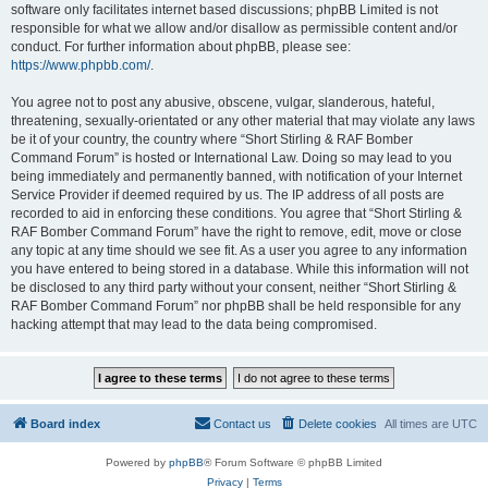
software only facilitates internet based discussions; phpBB Limited is not
responsible for what we allow and/or disallow as permissible content and/or
conduct. For further information about phpBB, please see:
https://www.phpbb.com/
.
You agree not to post any abusive, obscene, vulgar, slanderous, hateful,
threatening, sexually-orientated or any other material that may violate any laws
be it of your country, the country where “Short Stirling & RAF Bomber
Command Forum” is hosted or International Law. Doing so may lead to you
being immediately and permanently banned, with notification of your Internet
Service Provider if deemed required by us. The IP address of all posts are
recorded to aid in enforcing these conditions. You agree that “Short Stirling &
RAF Bomber Command Forum” have the right to remove, edit, move or close
any topic at any time should we see fit. As a user you agree to any information
you have entered to being stored in a database. While this information will not
be disclosed to any third party without your consent, neither “Short Stirling &
RAF Bomber Command Forum” nor phpBB shall be held responsible for any
hacking attempt that may lead to the data being compromised.
Board index
Contact us
Delete cookies
All times are
UTC
Powered by
phpBB
® Forum Software © phpBB Limited
Privacy
|
Terms