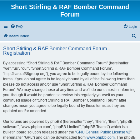
Short Stirling & RAF Bomber Command
Forum
FAQ
Login
S
Board index
e
Short Stirling & RAF Bomber Command Forum -
a
Registration
r
By accessing “Short Stirling & RAF Bomber Command Forum” (hereinafter
c
“we”, “us”, “our”, “Short Stirling & RAF Bomber Command Forum”,
h
“http://sas.raf38group.org”), you agree to be legally bound by the following
terms. If you do not agree to be legally bound by all of the following terms then
please do not access and/or use “Short Stirling & RAF Bomber Command
Forum”. We may change these at any time and we’ll do our utmost in informing
you, though it would be prudent to review this regularly yourself as your
continued usage of “Short Stirling & RAF Bomber Command Forum” after
changes mean you agree to be legally bound by these terms as they are
updated and/or amended.
Our forums are powered by phpBB (hereinafter “they”, “them”, “their”, “phpBB
software”, “www.phpbb.com”, “phpBB Limited”, “phpBB Teams”) which is a
bulletin board solution released under the “
GNU General Public License v2
”
(hereinafter “GPL”) and can be downloaded from
www.phpbb.com
. The phpBB