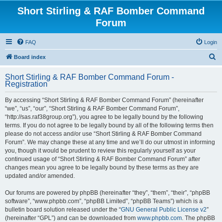
Short Stirling & RAF Bomber Command
Forum
FAQ
Login
S
Board index
e
Short Stirling & RAF Bomber Command Forum -
a
Registration
r
By accessing “Short Stirling & RAF Bomber Command Forum” (hereinafter
c
“we”, “us”, “our”, “Short Stirling & RAF Bomber Command Forum”,
h
“http://sas.raf38group.org”), you agree to be legally bound by the following
terms. If you do not agree to be legally bound by all of the following terms then
please do not access and/or use “Short Stirling & RAF Bomber Command
Forum”. We may change these at any time and we’ll do our utmost in informing
you, though it would be prudent to review this regularly yourself as your
continued usage of “Short Stirling & RAF Bomber Command Forum” after
changes mean you agree to be legally bound by these terms as they are
updated and/or amended.
Our forums are powered by phpBB (hereinafter “they”, “them”, “their”, “phpBB
software”, “www.phpbb.com”, “phpBB Limited”, “phpBB Teams”) which is a
bulletin board solution released under the “
GNU General Public License v2
”
(hereinafter “GPL”) and can be downloaded from
www.phpbb.com
. The phpBB