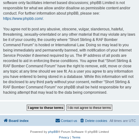
software only facilitates internet based discussions; phpBB Limited is not
responsible for what we allow and/or disallow as permissible content and/or
conduct. For further information about phpBB, please see:
https://www.phpbb.com/
.
You agree not to post any abusive, obscene, vulgar, slanderous, hateful,
threatening, sexually-orientated or any other material that may violate any laws
be it of your country, the country where “Short Stirling & RAF Bomber
Command Forum” is hosted or International Law. Doing so may lead to you
being immediately and permanently banned, with notification of your Internet
Service Provider if deemed required by us. The IP address of all posts are
recorded to aid in enforcing these conditions. You agree that “Short Stirling &
RAF Bomber Command Forum” have the right to remove, edit, move or close
any topic at any time should we see fit. As a user you agree to any information
you have entered to being stored in a database. While this information will not
be disclosed to any third party without your consent, neither “Short Stirling &
RAF Bomber Command Forum” nor phpBB shall be held responsible for any
hacking attempt that may lead to the data being compromised.
Board index
Contact us
Delete cookies
All times are
UTC
Powered by
phpBB
® Forum Software © phpBB Limited
Privacy
|
Terms