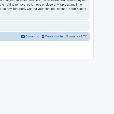
n of your Internet Service Provider if deemed required by us.
e right to remove, edit, move or close any topic at any time
 to any third party without your consent, neither “Short Stirling
Contact us
Delete cookies
All times are
UTC