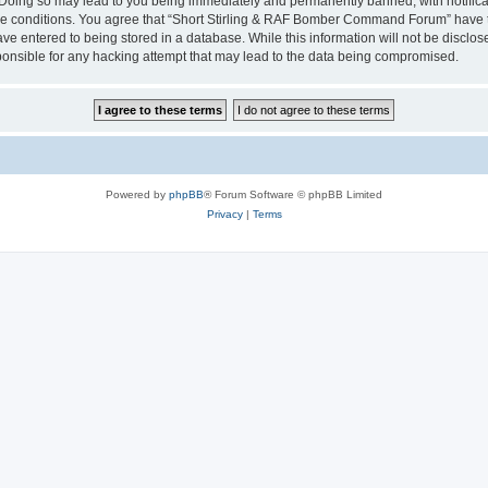
ng so may lead to you being immediately and permanently banned, with notificatio
ese conditions. You agree that “Short Stirling & RAF Bomber Command Forum” have th
e entered to being stored in a database. While this information will not be disclosed
ible for any hacking attempt that may lead to the data being compromised.
Powered by
phpBB
® Forum Software © phpBB Limited
Privacy
|
Terms