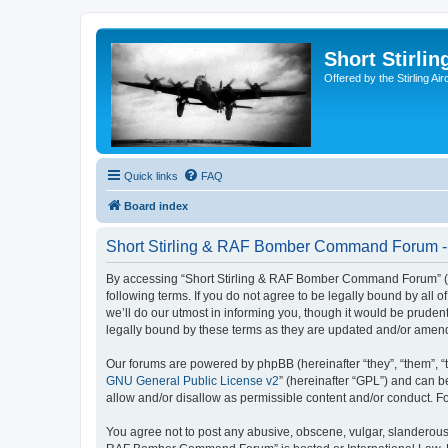
Short Stirl
Offered by the Stirling Ai
Quick links
FAQ
Board index
Short Stirling & RAF Bomber Command Forum - 
By accessing “Short Stirling & RAF Bomber Command Forum” (her
following terms. If you do not agree to be legally bound by a
we’ll do our utmost in informing you, though it would be prud
legally bound by these terms as they are updated and/or amen
Our forums are powered by phpBB (hereinafter “they”, “them”, “
GNU General Public License v2
” (hereinafter “GPL”) and can
allow and/or disallow as permissible content and/or conduct. F
You agree not to post any abusive, obscene, vulgar, slanderous, 