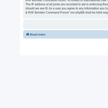
RAF Bomber Command Forum” is hosted or International Law. Doi
The IP address of all posts are recorded to aid in enforcing th
should we see fit. As a user you agree to any information you hav
& RAF Bomber Command Forum” nor phpBB shall be held respons
Board index