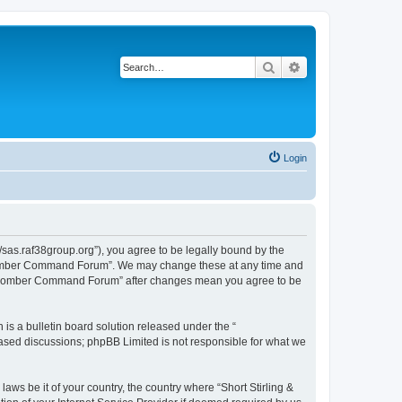
Search
Advanced search
Login
sas.raf38group.org”), you agree to be legally bound by the
RAF Bomber Command Forum”. We may change these at any time and
 RAF Bomber Command Forum” after changes mean you agree to be
s a bulletin board solution released under the “
 based discussions; phpBB Limited is not responsible for what we
laws be it of your country, the country where “Short Stirling &