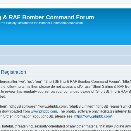
ing & RAF Bomber Command Forum
rcraft Society, affiliated to the Bomber Command Association
Registration
einafter “we”, “us”, “our”, “Short Stirling & RAF Bomber Command Forum”, “http://
ll of the following terms then please do not access and/or use “Short Stirling & 
ent to review this regularly yourself as your continued usage of “Short Stirling &
ded.
their”, “phpBB software”, “www.phpbb.com”, “phpBB Limited”, “phpBB Teams”) which i
 be downloaded from
www.phpbb.com
. The phpBB software only facilitates internet
or further information about phpBB, please see:
https://www.phpbb.com/
.
hateful, threatening, sexually-orientated or any other material that may violate any 