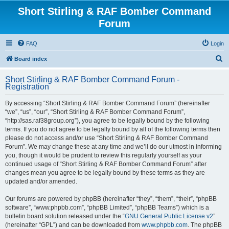
Short Stirling & RAF Bomber Command
Forum
FAQ
Login
S
Board index
e
Short Stirling & RAF Bomber Command Forum -
a
Registration
r
By accessing “Short Stirling & RAF Bomber Command Forum” (hereinafter
c
“we”, “us”, “our”, “Short Stirling & RAF Bomber Command Forum”,
h
“http://sas.raf38group.org”), you agree to be legally bound by the following
terms. If you do not agree to be legally bound by all of the following terms then
please do not access and/or use “Short Stirling & RAF Bomber Command
Forum”. We may change these at any time and we’ll do our utmost in informing
you, though it would be prudent to review this regularly yourself as your
continued usage of “Short Stirling & RAF Bomber Command Forum” after
changes mean you agree to be legally bound by these terms as they are
updated and/or amended.
Our forums are powered by phpBB (hereinafter “they”, “them”, “their”, “phpBB
software”, “www.phpbb.com”, “phpBB Limited”, “phpBB Teams”) which is a
bulletin board solution released under the “
GNU General Public License v2
”
(hereinafter “GPL”) and can be downloaded from
www.phpbb.com
. The phpBB