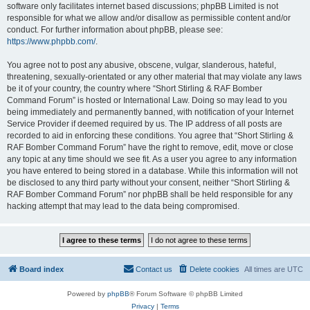
software only facilitates internet based discussions; phpBB Limited is not
responsible for what we allow and/or disallow as permissible content and/or
conduct. For further information about phpBB, please see:
https://www.phpbb.com/
.
You agree not to post any abusive, obscene, vulgar, slanderous, hateful,
threatening, sexually-orientated or any other material that may violate any laws
be it of your country, the country where “Short Stirling & RAF Bomber
Command Forum” is hosted or International Law. Doing so may lead to you
being immediately and permanently banned, with notification of your Internet
Service Provider if deemed required by us. The IP address of all posts are
recorded to aid in enforcing these conditions. You agree that “Short Stirling &
RAF Bomber Command Forum” have the right to remove, edit, move or close
any topic at any time should we see fit. As a user you agree to any information
you have entered to being stored in a database. While this information will not
be disclosed to any third party without your consent, neither “Short Stirling &
RAF Bomber Command Forum” nor phpBB shall be held responsible for any
hacking attempt that may lead to the data being compromised.
Board index
Contact us
Delete cookies
All times are
UTC
Powered by
phpBB
® Forum Software © phpBB Limited
Privacy
|
Terms