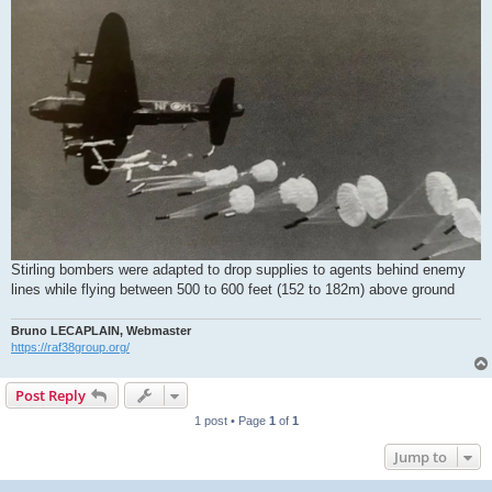
Stirling bombers were adapted to drop supplies to agents behind enemy
lines while flying between 500 to 600 feet (152 to 182m) above ground
Bruno LECAPLAIN, Webmaster
https://raf38group.org/
Post Reply
1 post • Page
1
of
1
Jump to