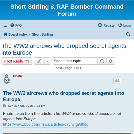
Short Stirling & RAF Bomber Command
Forum
FAQ
Register
Login
S
Board index
Short Stirling
e
The WW2 aircrews who dropped secret agents
a
into Europe
r
Search
Advanced s
Post Reply
c
1 post • Page
1
of
1
h
Bruno
The WW2 aircrews who dropped secret agents into
Europe
P
Sun Jun 08, 2025 9:22 pm
o
s
Photo taken from the article:
The WW2 aircrews who dropped secret
t
agents into Europe
https://www.bbc.com/news/articles/c7vnylg9d8do