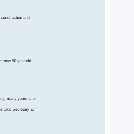
n
t
a
c
t
, construction and
B
r
u
n
o
re now 90 year old
.
ng, many years later.
e Club Secretary at