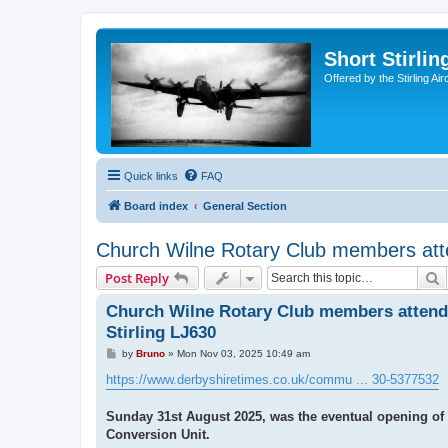
Short Stirl
Offered by the Stirling Ai
Quick links
FAQ
Board index
General Section
Church Wilne Rotary Club members atten
S
Post Reply
Church Wilne Rotary Club members attend 
Stirling LJ630
P
by
Bruno
»
Mon Nov 03, 2025 10:49 am
o
s
https://www.derbyshiretimes.co.uk/commu ... 30-5377532
t
Sunday 31st August 2025, was the eventual opening of a
Conversion Unit.