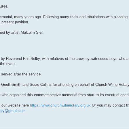
1944.
emorial, many years ago. Following many trials and tribulations with planning
s present position.
ed by artist Malcolm Sier.
de by Reverend Phil Selby, with relatives of the crew, eyewitnesses-boys who a
 the event.
erved after the service.
 Geoff Smith and Susie Collins for attending on behalf of Church Wilne Rotary
 who organised this commemorative memorial from start to its eventual openi
n our website here
https://www.churchwilnerotary.org.uk
Or you may contact th
tary@gmail.com