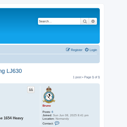
Search
Advanced search
Register
Login
ing LJ630
1 post • Page
1
of
1
Bruno
Posts:
6
Joined:
Sun Jun 08, 2025 8:41 pm
he 1654 Heavy
Location:
Normandy
C
Contact:
o