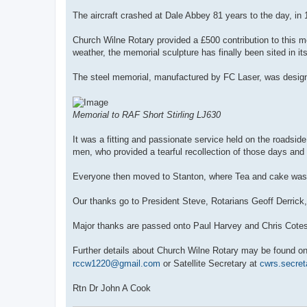
The aircraft crashed at Dale Abbey 81 years to the day, in 
Church Wilne Rotary provided a £500 contribution to this m
weather, the memorial sculpture has finally been sited in it
The steel memorial, manufactured by FC Laser, was design
Memorial to RAF Short Stirling LJ630
It was a fitting and passionate service held on the roadsi
men, who provided a tearful recollection of those days and
Everyone then moved to Stanton, where Tea and cake was s
Our thanks go to President Steve, Rotarians Geoff Derrick,
Major thanks are passed onto Paul Harvey and Chris Cotes
Further details about Church Wilne Rotary may be found o
rccw1220@gmail.com
or Satellite Secretary at
cwrs.secre
Rtn Dr John A Cook