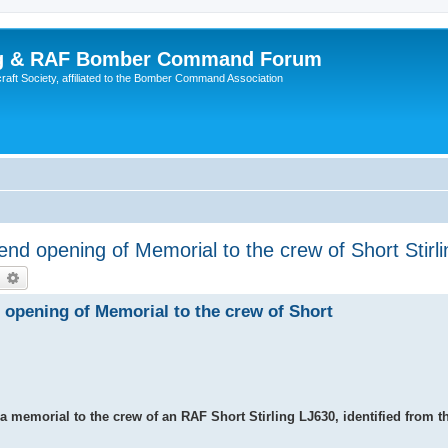
ing & RAF Bomber Command Forum
rcraft Society, affiliated to the Bomber Command Association
d opening of Memorial to the crew of Short Stirl
earch
Advanced search
opening of Memorial to the crew of Short
 memorial to the crew of an RAF Short Stirling LJ630, identified from t