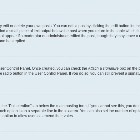
dit or delete your own posts. You can edit a post by clicking the edit button for the
ind a small piece of text output below the post when you return to the topic which li
not appear if a moderator or administrator edited the post, though they may leave a n
ne has replied.
 User Control Panel. Once created, you can check the
Attach a signature
box on the p
te radio button in the User Control Panel. If you do so, you can still prevent a sign
ck the “Poll creation” tab below the main posting form; if you cannot see this, you do 
each option is on a separate line in the textarea. You can also set the number of op
 the option to allow users to amend their votes.