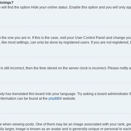
istings?
will find the option
Hide your online status
. Enable this option and you will only a
om the one you are in. If this is the case, visit your User Control Panel and change y
ike most settings, can only be done by registered users. If you are not registered, t
s still incorrect, then the time stored on the server clock is incorrect. Please notify 
ody has translated this board into your language. Try asking a board administrator i
 information can be found at the
phpBB
® website.
hen viewing posts. One of them may be an image associated with your rank, genera
ly larger, image is known as an avatar and is generally unique or personal to each