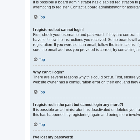
It is possible a board administrator has disabled registration 
attempting to register. Contact a board administrator for assista
Top
I registered but cannot login!
First, check your username and password. If they are correct, 
have to follow the instructions you received. Some boards will a
registration. If you were sent an email, follow the instructions
sure the email address you provided is correct, try contacting a
Top
Why can’t I login?
There are several reasons why this could occur. First, ensure y
website owner has a configuration error on their end, and they w
Top
I registered in the past but cannot login any more?!
It is possible an administrator has deactivated or deleted your
this has happened, try registering again and being more involv
Top
I’ve lost my password!