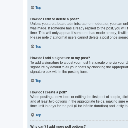
Top
How do I edit or delete a post?
Unless you are a board administrator or moderator, you can only e
was made. If someone has already replied to the post, you will f
time. This will only appear if someone has made a reply; it will 
Please note that normal users cannot delete a post once someo
Top
How do I add a signature to my post?
To add a signature to a post you must first create one via your
signature by default to all your posts by checking the appropria
signature box within the posting form.
Top
How do I create a poll?
When posting a new topic or editing the first post of a topic, cli
and at least two options in the appropriate fields, making sure 
time limit in days for the poll (0 for infinite duration) and lastly
Top
Why can’t I add more poll options?