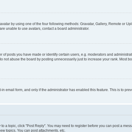
vatar by using one of the four following methods: Gravatar, Gallery, Remote or Uplo
re unable to use avatars, contact a board administrator.
f posts you have made or identify certain users, e.g. moderators and administrato
do not abuse the board by posting unnecessarily just to increase your rank. Most boa
t-in email form, and only if the administrator has enabled this feature. This is to 
y to a topic, click "Post Reply". You may need to register before you can post a messa
ew topics, You can post attachments, etc.