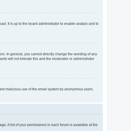
ad. It is up to the board administrator to enable avatars and to
rs. In general, you cannot directly change the wording of any
rds will not tolerate this and the moderator or administrator
prevent malicious use of the email system by anonymous users.
ge. A list of your permissions in each forum is available at the