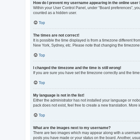
How do I prevent my username appearing in the online user l
Within your User Control Panel, under “Board preferences”, you 
counted as a hidden user.
Top
The times are not correct!
It is possible the time displayed is from a timezone different fr
New York, Sydney, etc. Please note that changing the timezone, l
Top
I changed the timezone and the time is still wrong!
If you are sure you have set the timezone correctly and the time i
Top
My language is not in the list!
Either the administrator has not installed your language or nob
pack does not exist, feel free to create a new translation. More
Top
What are the images next to my username?
There are two images which may appear along with a username w
posts you have made or your status on the board. Another, usual