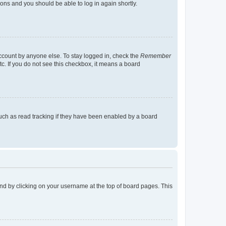
tions and you should be able to log in again shortly.
account by anyone else. To stay logged in, check the
Remember
tc. If you do not see this checkbox, it means a board
uch as read tracking if they have been enabled by a board
found by clicking on your username at the top of board pages. This