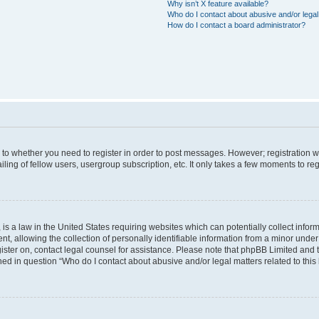
Why isn’t X feature available?
Who do I contact about abusive and/or legal 
How do I contact a board administrator?
s to whether you need to register in order to post messages. However; registration wi
ing of fellow users, usergroup subscription, etc. It only takes a few moments to re
is a law in the United States requiring websites which can potentially collect infor
allowing the collection of personally identifiable information from a minor under th
egister on, contact legal counsel for assistance. Please note that phpBB Limited and
ined in question “Who do I contact about abusive and/or legal matters related to this