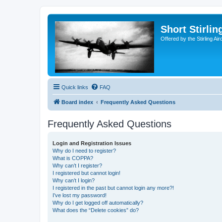
Short Stirl
Offered by the Stirling Ai
Quick links
FAQ
Board index
Frequently Asked Questions
Frequently Asked Questions
Login and Registration Issues
Why do I need to register?
What is COPPA?
Why can’t I register?
I registered but cannot login!
Why can’t I login?
I registered in the past but cannot login any more?!
I’ve lost my password!
Why do I get logged off automatically?
What does the “Delete cookies” do?