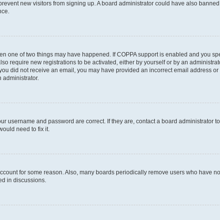
to prevent new visitors from signing up. A board administrator could have also bann
nce.
then one of two things may have happened. If COPPA support is enabled and you speci
lso require new registrations to be activated, either by yourself or by an administra
. If you did not receive an email, you may have provided an incorrect email address o
n administrator.
our username and password are correct. If they are, contact a board administrator t
ould need to fix it.
 account for some reason. Also, many boards periodically remove users who have not p
ed in discussions.