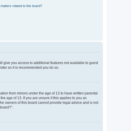
matters related to this board?
ll give you access to additional features not available to guest
gister so it is recommended you do so.
mation from minors under the age of 13 to have written parental
e age of 13. If you are unsure if this applies to you as
 the owners of this board cannot provide legal advice and is not
 board?”.