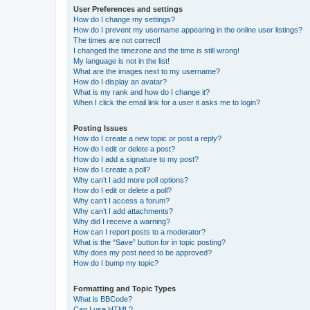
User Preferences and settings
How do I change my settings?
How do I prevent my username appearing in the online user listings?
The times are not correct!
I changed the timezone and the time is still wrong!
My language is not in the list!
What are the images next to my username?
How do I display an avatar?
What is my rank and how do I change it?
When I click the email link for a user it asks me to login?
Posting Issues
How do I create a new topic or post a reply?
How do I edit or delete a post?
How do I add a signature to my post?
How do I create a poll?
Why can’t I add more poll options?
How do I edit or delete a poll?
Why can’t I access a forum?
Why can’t I add attachments?
Why did I receive a warning?
How can I report posts to a moderator?
What is the “Save” button for in topic posting?
Why does my post need to be approved?
How do I bump my topic?
Formatting and Topic Types
What is BBCode?
Can I use HTML?