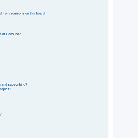
il from someone on this board!
 or Foes list?
g and subscribing?
 topics?
d?