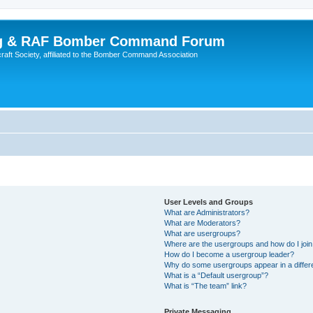
ing & RAF Bomber Command Forum
rcraft Society, affiliated to the Bomber Command Association
User Levels and Groups
What are Administrators?
What are Moderators?
What are usergroups?
Where are the usergroups and how do I joi
How do I become a usergroup leader?
Why do some usergroups appear in a differ
What is a “Default usergroup”?
What is “The team” link?
Private Messaging