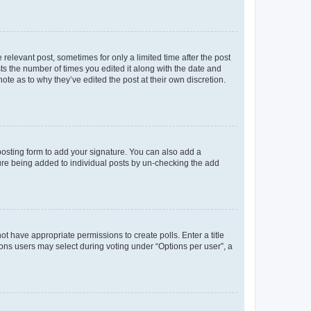
 relevant post, sometimes for only a limited time after the post
sts the number of times you edited it along with the date and
ote as to why they’ve edited the post at their own discretion.
osting form to add your signature. You can also add a
ature being added to individual posts by un-checking the add
not have appropriate permissions to create polls. Enter a title
tions users may select during voting under “Options per user”, a