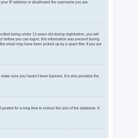
ed your IP address or disallowed the username you are
fied being under 13 years old during registration, you will
tor before you can logon; this information was present during
r the email may have been picked up by a spam filer. If you are
o make sure you haven’t been banned. It is also possible the
osted for a long time to reduce the size of the database. If