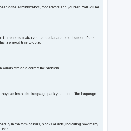
ppear to the administrators, moderators and yourself. You will be
our timezone to match your particular area, e.g. London, Paris,
his is a good time to do so.
an administrator to correct the problem.
f they can install the language pack you need. If the language
lly in the form of stars, blocks or dots, indicating how many
 user.