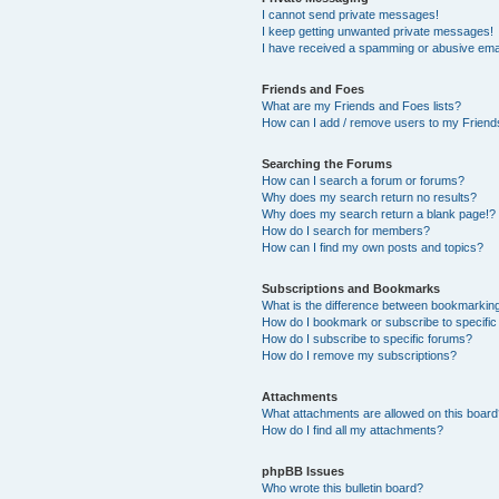
I cannot send private messages!
I keep getting unwanted private messages!
I have received a spamming or abusive ema
Friends and Foes
What are my Friends and Foes lists?
How can I add / remove users to my Friends
Searching the Forums
How can I search a forum or forums?
Why does my search return no results?
Why does my search return a blank page!?
How do I search for members?
How can I find my own posts and topics?
Subscriptions and Bookmarks
What is the difference between bookmarkin
How do I bookmark or subscribe to specific
How do I subscribe to specific forums?
How do I remove my subscriptions?
Attachments
What attachments are allowed on this boar
How do I find all my attachments?
phpBB Issues
Who wrote this bulletin board?