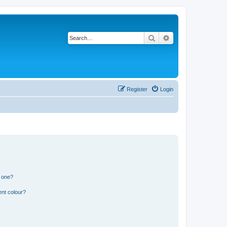
Search
Advanced search
Register
Login
n one?
ent colour?