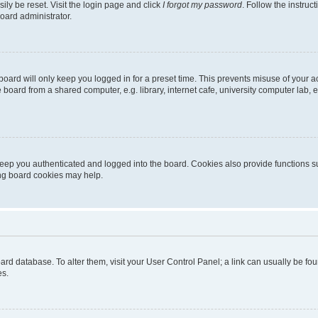
ily be reset. Visit the login page and click
I forgot my password
. Follow the instruc
oard administrator.
oard will only keep you logged in for a preset time. This prevents misuse of your 
oard from a shared computer, e.g. library, internet cafe, university computer lab, e
eep you authenticated and logged into the board. Cookies also provide functions s
ting board cookies may help.
 board database. To alter them, visit your User Control Panel; a link can usually be 
es.