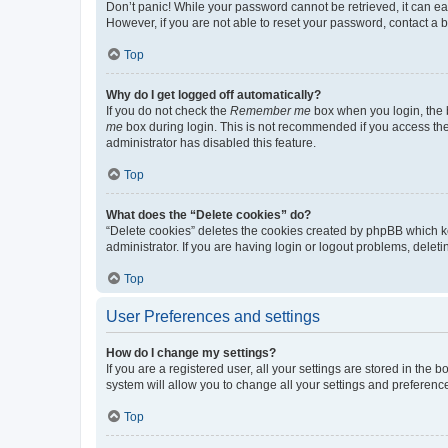
Don’t panic! While your password cannot be retrieved, it can eas
However, if you are not able to reset your password, contact a b
Top
Why do I get logged off automatically?
If you do not check the
Remember me
box when you login, the b
me
box during login. This is not recommended if you access the b
administrator has disabled this feature.
Top
What does the “Delete cookies” do?
“Delete cookies” deletes the cookies created by phpBB which k
administrator. If you are having login or logout problems, dele
Top
User Preferences and settings
How do I change my settings?
If you are a registered user, all your settings are stored in the
system will allow you to change all your settings and preferenc
Top