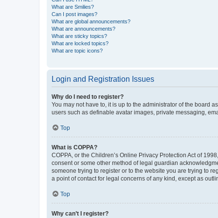
What are Smilies?
Can I post images?
What are global announcements?
What are announcements?
What are sticky topics?
What are locked topics?
What are topic icons?
Login and Registration Issues
Why do I need to register?
You may not have to, it is up to the administrator of the board a
users such as definable avatar images, private messaging, email
Top
What is COPPA?
COPPA, or the Children’s Online Privacy Protection Act of 1998, 
consent or some other method of legal guardian acknowledgment, 
someone trying to register or to the website you are trying to r
a point of contact for legal concerns of any kind, except as outl
Top
Why can’t I register?