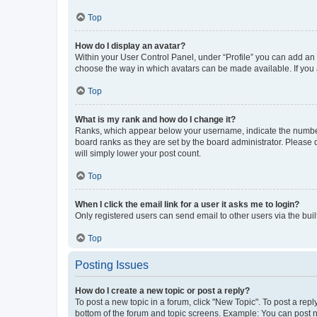
Top
How do I display an avatar?
Within your User Control Panel, under “Profile” you can add an a
choose the way in which avatars can be made available. If you a
Top
What is my rank and how do I change it?
Ranks, which appear below your username, indicate the number o
board ranks as they are set by the board administrator. Please 
will simply lower your post count.
Top
When I click the email link for a user it asks me to login?
Only registered users can send email to other users via the buil
Top
Posting Issues
How do I create a new topic or post a reply?
To post a new topic in a forum, click "New Topic". To post a repl
bottom of the forum and topic screens. Example: You can post n