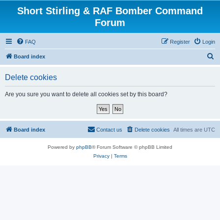
Short Stirling & RAF Bomber Command
Forum
FAQ
Register
Login
S
Board index
e
Delete cookies
a
r
Are you sure you want to delete all cookies set by this board?
c
h
Board index
Contact us
Delete cookies
All times are
UTC
Powered by
phpBB
® Forum Software © phpBB Limited
Privacy
|
Terms