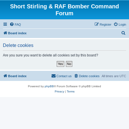
Short Stirling & RAF Bomber Command
Forum
FAQ
Register
Login
S
Board index
e
Delete cookies
a
r
Are you sure you want to delete all cookies set by this board?
c
h
Board index
Contact us
Delete cookies
All times are
UTC
Powered by
phpBB
® Forum Software © phpBB Limited
Privacy
|
Terms