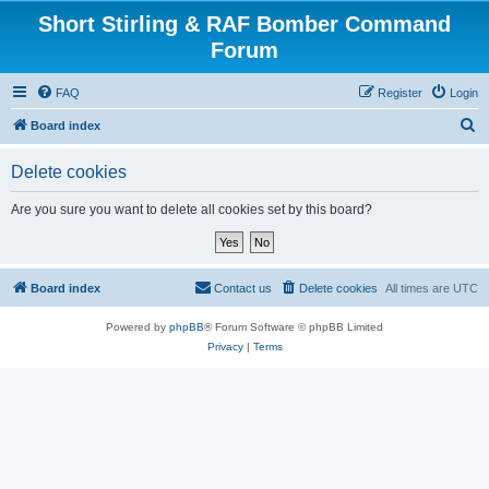
Short Stirling & RAF Bomber Command
Forum
FAQ
Register
Login
S
Board index
e
Delete cookies
a
r
Are you sure you want to delete all cookies set by this board?
c
h
Board index
Contact us
Delete cookies
All times are
UTC
Powered by
phpBB
® Forum Software © phpBB Limited
Privacy
|
Terms