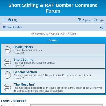
Short Stirling & RAF Bomber Command
Forum
FAQ
Register
Login
S
Board index
e
It is currently Sun Aug 09, 2026 6:36 am
a
Forum
r
Headquarters
c
General announcements
Topics:
2
h
Short Stirling
The first British four-engined bomber
Topics:
2
General Section
Crews, Units and Aircraft & Related Luftwaffe personnel and aircraft
Topics:
2
'The Mess Inn'
This Section is opened to all the subjects (even if they aren’t about World War
II) and all other things like sales or auctions
LOGIN
•
REGISTER