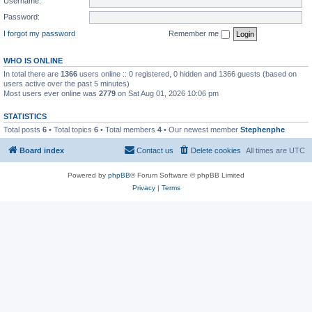
Username:
Password:
I forgot my password
Remember me
WHO IS ONLINE
In total there are
1366
users online :: 0 registered, 0 hidden and 1366 guests (based on
users active over the past 5 minutes)
Most users ever online was
2779
on Sat Aug 01, 2026 10:06 pm
STATISTICS
Total posts
6
• Total topics
6
• Total members
4
• Our newest member
Stephenphe
Board index
Contact us
Delete cookies
All times are
UTC
Powered by
phpBB
® Forum Software © phpBB Limited
Privacy
|
Terms