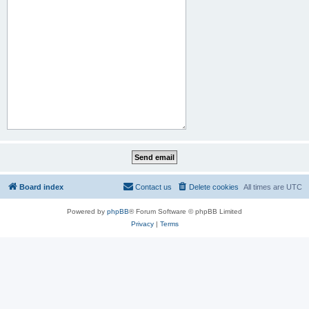
Board index
Contact us
Delete cookies
All times are
UTC
Powered by
phpBB
® Forum Software © phpBB Limited
Privacy
|
Terms