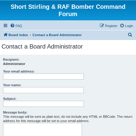
Short Stirling & RAF Bomber Command
Forum
FAQ
Register
Login
S
Board index
Contact a Board Administrator
e
Contact a Board Administrator
a
r
Recipient:
Administrator
c
h
Your email address:
Your name:
Subject:
Message body:
This message will be sent as plain text, do not include any HTML or BBCode. The return
address for this message will be set to your email address.