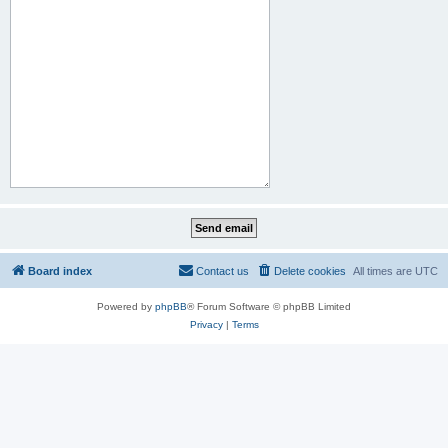
Board index
Contact us
Delete cookies
All times are
UTC
Powered by
phpBB
® Forum Software © phpBB Limited
Privacy
|
Terms