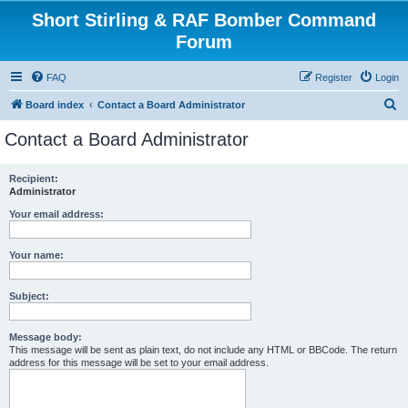
Short Stirling & RAF Bomber Command
Forum
FAQ
Register
Login
S
Board index
Contact a Board Administrator
e
Contact a Board Administrator
a
r
Recipient:
Administrator
c
h
Your email address:
Your name:
Subject:
Message body:
This message will be sent as plain text, do not include any HTML or BBCode. The return
address for this message will be set to your email address.