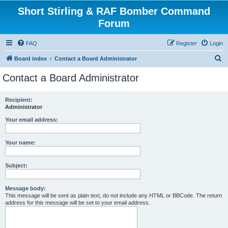
Short Stirling & RAF Bomber Command
Forum
FAQ
Register
Login
S
Board index
Contact a Board Administrator
e
Contact a Board Administrator
a
r
Recipient:
Administrator
c
h
Your email address:
Your name:
Subject:
Message body:
This message will be sent as plain text, do not include any HTML or BBCode. The return
address for this message will be set to your email address.