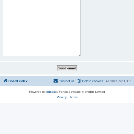
Board index
Contact us
Delete cookies
All times are
UTC
Powered by
phpBB
® Forum Software © phpBB Limited
Privacy
|
Terms