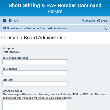
Short Stirling & RAF Bomber Command
Forum
FAQ
Register
Login
S
Board index
Contact a Board Administrator
e
Contact a Board Administrator
a
r
Recipient:
Administrator
c
h
Your email address:
Your name:
Subject:
Message body:
This message will be sent as plain text, do not include any HTML or BBCode. The return
address for this message will be set to your email address.