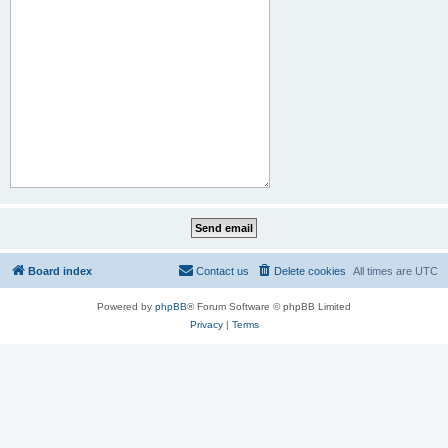
Board index
Contact us
Delete cookies
All times are
UTC
Powered by
phpBB
® Forum Software © phpBB Limited
Privacy
|
Terms