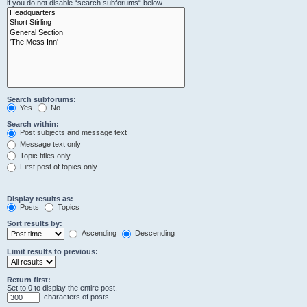
if you do not disable “search subforums“ below.
Search subforums:
Yes
No
Search within:
Post subjects and message text
Message text only
Topic titles only
First post of topics only
Display results as:
Posts
Topics
Sort results by:
Ascending
Descending
Limit results to previous:
Return first:
Set to 0 to display the entire post.
characters of posts