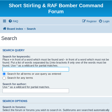
Short Stirling & RAF Bomber Command
Forum
FAQ
Register
Login
Board index
Search
Search
SEARCH QUERY
Search for keywords:
Place
+
in front of a word which must be found and
-
in front of a word which must not be
found. Put a list of words separated by
|
into brackets if only one of the words must be
found. Use * as a wildcard for partial matches.
Search for all terms or use query as entered
Search for any terms
Search for author:
Use * as a wildcard for partial matches.
SEARCH OPTIONS
Search in forums:
Select the forum or forums you wish to search in. Subforums are searched automatically