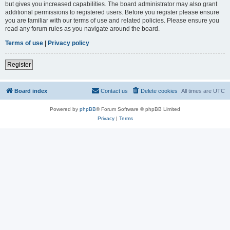
but gives you increased capabilities. The board administrator may also grant
additional permissions to registered users. Before you register please ensure
you are familiar with our terms of use and related policies. Please ensure you
read any forum rules as you navigate around the board.
Terms of use
|
Privacy policy
Register
Board index
Contact us
Delete cookies
All times are
UTC
Powered by
phpBB
® Forum Software © phpBB Limited
Privacy
|
Terms