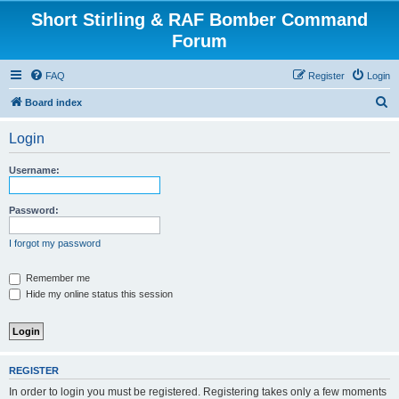
Short Stirling & RAF Bomber Command
Forum
FAQ
Register
Login
S
Board index
e
Login
a
r
Username:
c
h
Password:
I forgot my password
Remember me
Hide my online status this session
REGISTER
In order to login you must be registered. Registering takes only a few moments