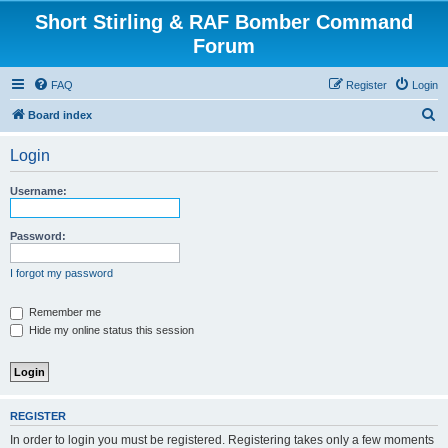
Short Stirling & RAF Bomber Command
Forum
FAQ
Register
Login
S
Board index
e
Login
a
r
Username:
c
h
Password:
I forgot my password
Remember me
Hide my online status this session
REGISTER
In order to login you must be registered. Registering takes only a few moments