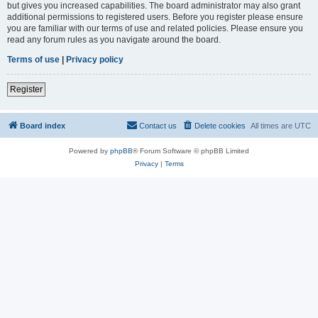
but gives you increased capabilities. The board administrator may also grant
additional permissions to registered users. Before you register please ensure
you are familiar with our terms of use and related policies. Please ensure you
read any forum rules as you navigate around the board.
Terms of use
|
Privacy policy
Register
Board index
Contact us
Delete cookies
All times are
UTC
Powered by
phpBB
® Forum Software © phpBB Limited
Privacy
|
Terms