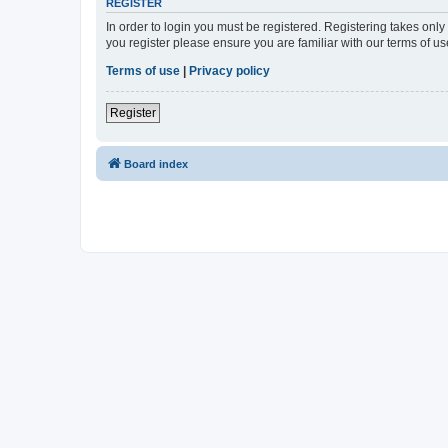
REGISTER
In order to login you must be registered. Registering takes onl
you register please ensure you are familiar with our terms of 
Terms of use
|
Privacy policy
Register
Board index