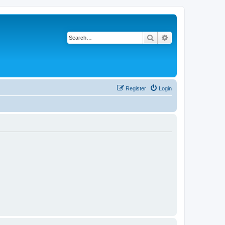
Search
Advanced search
Register
Login