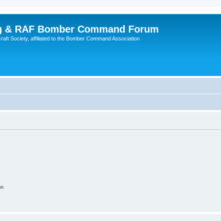
ing & RAF Bomber Command Forum
rcraft Society, affiliated to the Bomber Command Association
on