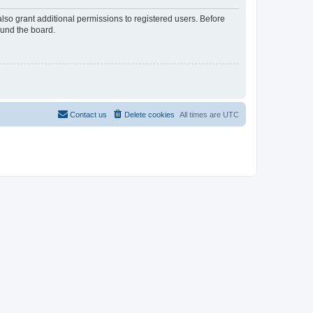
lso grant additional permissions to registered users. Before
ound the board.
Contact us
Delete cookies
All times are
UTC