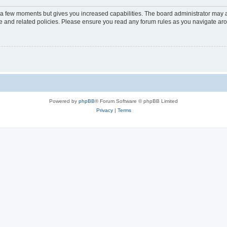
y a few moments but gives you increased capabilities. The board administrator may a
use and related policies. Please ensure you read any forum rules as you navigate ar
Powered by
phpBB
® Forum Software © phpBB Limited
Privacy
|
Terms