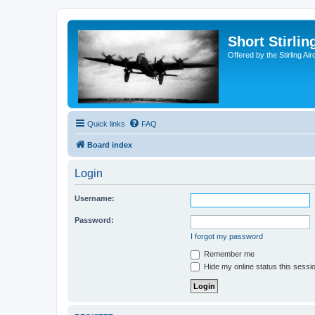
Short Stirl
Offered by the Stirling Ai
Quick links
FAQ
Board index
Login
Username:
Password:
I forgot my password
Remember me
Hide my online status this sessi