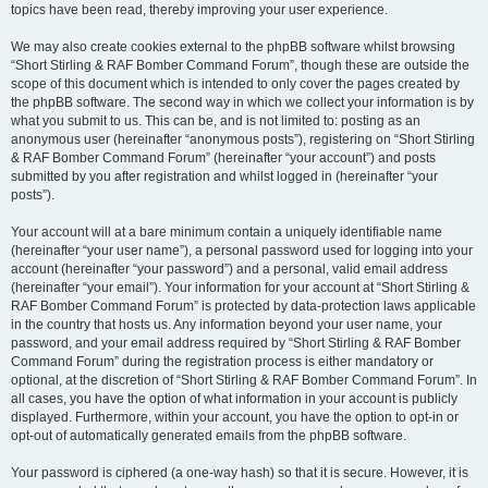
topics have been read, thereby improving your user experience.
We may also create cookies external to the phpBB software whilst browsing
“Short Stirling & RAF Bomber Command Forum”, though these are outside the
scope of this document which is intended to only cover the pages created by
the phpBB software. The second way in which we collect your information is by
what you submit to us. This can be, and is not limited to: posting as an
anonymous user (hereinafter “anonymous posts”), registering on “Short Stirling
& RAF Bomber Command Forum” (hereinafter “your account”) and posts
submitted by you after registration and whilst logged in (hereinafter “your
posts”).
Your account will at a bare minimum contain a uniquely identifiable name
(hereinafter “your user name”), a personal password used for logging into your
account (hereinafter “your password”) and a personal, valid email address
(hereinafter “your email”). Your information for your account at “Short Stirling &
RAF Bomber Command Forum” is protected by data-protection laws applicable
in the country that hosts us. Any information beyond your user name, your
password, and your email address required by “Short Stirling & RAF Bomber
Command Forum” during the registration process is either mandatory or
optional, at the discretion of “Short Stirling & RAF Bomber Command Forum”. In
all cases, you have the option of what information in your account is publicly
displayed. Furthermore, within your account, you have the option to opt-in or
opt-out of automatically generated emails from the phpBB software.
Your password is ciphered (a one-way hash) so that it is secure. However, it is