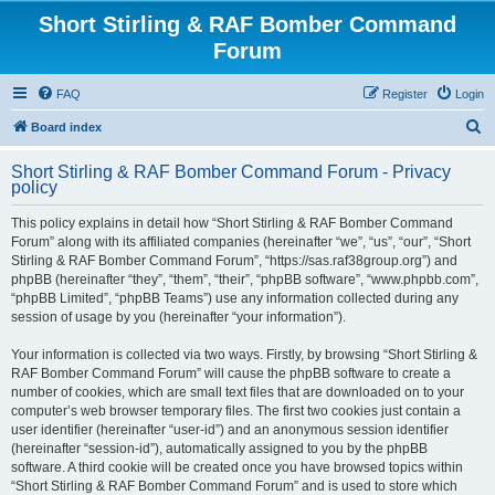
Short Stirling & RAF Bomber Command
Forum
FAQ
Register
Login
S
Board index
e
Short Stirling & RAF Bomber Command Forum - Privacy
a
policy
r
This policy explains in detail how “Short Stirling & RAF Bomber Command
c
Forum” along with its affiliated companies (hereinafter “we”, “us”, “our”, “Short
h
Stirling & RAF Bomber Command Forum”, “https://sas.raf38group.org”) and
phpBB (hereinafter “they”, “them”, “their”, “phpBB software”, “www.phpbb.com”,
“phpBB Limited”, “phpBB Teams”) use any information collected during any
session of usage by you (hereinafter “your information”).
Your information is collected via two ways. Firstly, by browsing “Short Stirling &
RAF Bomber Command Forum” will cause the phpBB software to create a
number of cookies, which are small text files that are downloaded on to your
computer’s web browser temporary files. The first two cookies just contain a
user identifier (hereinafter “user-id”) and an anonymous session identifier
(hereinafter “session-id”), automatically assigned to you by the phpBB
software. A third cookie will be created once you have browsed topics within
“Short Stirling & RAF Bomber Command Forum” and is used to store which