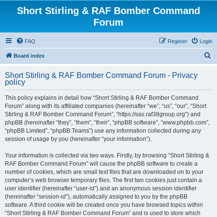
Short Stirling & RAF Bomber Command
Forum
FAQ
Register
Login
S
Board index
e
Short Stirling & RAF Bomber Command Forum - Privacy
a
policy
r
This policy explains in detail how “Short Stirling & RAF Bomber Command
c
Forum” along with its affiliated companies (hereinafter “we”, “us”, “our”, “Short
h
Stirling & RAF Bomber Command Forum”, “https://sas.raf38group.org”) and
phpBB (hereinafter “they”, “them”, “their”, “phpBB software”, “www.phpbb.com”,
“phpBB Limited”, “phpBB Teams”) use any information collected during any
session of usage by you (hereinafter “your information”).
Your information is collected via two ways. Firstly, by browsing “Short Stirling &
RAF Bomber Command Forum” will cause the phpBB software to create a
number of cookies, which are small text files that are downloaded on to your
computer’s web browser temporary files. The first two cookies just contain a
user identifier (hereinafter “user-id”) and an anonymous session identifier
(hereinafter “session-id”), automatically assigned to you by the phpBB
software. A third cookie will be created once you have browsed topics within
“Short Stirling & RAF Bomber Command Forum” and is used to store which