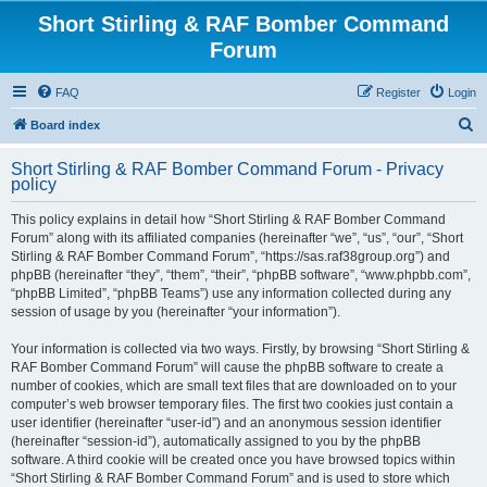
Short Stirling & RAF Bomber Command
Forum
FAQ
Register
Login
S
Board index
e
Short Stirling & RAF Bomber Command Forum - Privacy
a
policy
r
This policy explains in detail how “Short Stirling & RAF Bomber Command
c
Forum” along with its affiliated companies (hereinafter “we”, “us”, “our”, “Short
h
Stirling & RAF Bomber Command Forum”, “https://sas.raf38group.org”) and
phpBB (hereinafter “they”, “them”, “their”, “phpBB software”, “www.phpbb.com”,
“phpBB Limited”, “phpBB Teams”) use any information collected during any
session of usage by you (hereinafter “your information”).
Your information is collected via two ways. Firstly, by browsing “Short Stirling &
RAF Bomber Command Forum” will cause the phpBB software to create a
number of cookies, which are small text files that are downloaded on to your
computer’s web browser temporary files. The first two cookies just contain a
user identifier (hereinafter “user-id”) and an anonymous session identifier
(hereinafter “session-id”), automatically assigned to you by the phpBB
software. A third cookie will be created once you have browsed topics within
“Short Stirling & RAF Bomber Command Forum” and is used to store which