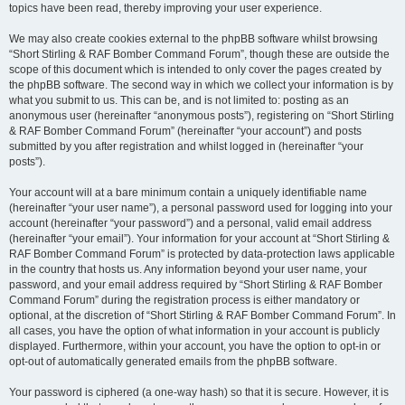
topics have been read, thereby improving your user experience.
We may also create cookies external to the phpBB software whilst browsing
“Short Stirling & RAF Bomber Command Forum”, though these are outside the
scope of this document which is intended to only cover the pages created by
the phpBB software. The second way in which we collect your information is by
what you submit to us. This can be, and is not limited to: posting as an
anonymous user (hereinafter “anonymous posts”), registering on “Short Stirling
& RAF Bomber Command Forum” (hereinafter “your account”) and posts
submitted by you after registration and whilst logged in (hereinafter “your
posts”).
Your account will at a bare minimum contain a uniquely identifiable name
(hereinafter “your user name”), a personal password used for logging into your
account (hereinafter “your password”) and a personal, valid email address
(hereinafter “your email”). Your information for your account at “Short Stirling &
RAF Bomber Command Forum” is protected by data-protection laws applicable
in the country that hosts us. Any information beyond your user name, your
password, and your email address required by “Short Stirling & RAF Bomber
Command Forum” during the registration process is either mandatory or
optional, at the discretion of “Short Stirling & RAF Bomber Command Forum”. In
all cases, you have the option of what information in your account is publicly
displayed. Furthermore, within your account, you have the option to opt-in or
opt-out of automatically generated emails from the phpBB software.
Your password is ciphered (a one-way hash) so that it is secure. However, it is