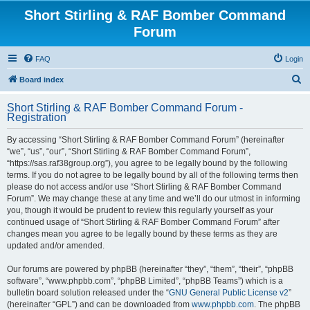
Short Stirling & RAF Bomber Command
Forum
FAQ
Login
S
Board index
e
Short Stirling & RAF Bomber Command Forum -
a
Registration
r
By accessing “Short Stirling & RAF Bomber Command Forum” (hereinafter
c
“we”, “us”, “our”, “Short Stirling & RAF Bomber Command Forum”,
h
“https://sas.raf38group.org”), you agree to be legally bound by the following
terms. If you do not agree to be legally bound by all of the following terms then
please do not access and/or use “Short Stirling & RAF Bomber Command
Forum”. We may change these at any time and we’ll do our utmost in informing
you, though it would be prudent to review this regularly yourself as your
continued usage of “Short Stirling & RAF Bomber Command Forum” after
changes mean you agree to be legally bound by these terms as they are
updated and/or amended.
Our forums are powered by phpBB (hereinafter “they”, “them”, “their”, “phpBB
software”, “www.phpbb.com”, “phpBB Limited”, “phpBB Teams”) which is a
bulletin board solution released under the “
GNU General Public License v2
”
(hereinafter “GPL”) and can be downloaded from
www.phpbb.com
. The phpBB