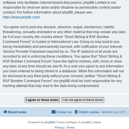
software only facilitates internet based discussions; phpBB Limited is not
responsible for what we allow and/or disallow as permissible content and/or
conduct. For further information about phpBB, please see:
https://www.phpbb.com/
.
You agree not to post any abusive, obscene, vulgar, slanderous, hateful,
threatening, sexually-orientated or any other material that may violate any laws
be it of your country, the country where “Short Stirling & RAF Bomber
Command Forum” is hosted or International Law. Doing so may lead to you
being immediately and permanently banned, with notification of your Internet
Service Provider if deemed required by us. The IP address of all posts are
recorded to aid in enforcing these conditions. You agree that “Short Stirling &
RAF Bomber Command Forum” have the right to remove, edit, move or close
any topic at any time should we see fit. As a user you agree to any information
you have entered to being stored in a database. While this information will not
be disclosed to any third party without your consent, neither “Short Stirling &
RAF Bomber Command Forum” nor phpBB shall be held responsible for any
hacking attempt that may lead to the data being compromised.
Board index
Contact us
Delete cookies
All times are
UTC
Powered by
phpBB
® Forum Software © phpBB Limited
Privacy
|
Terms