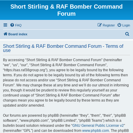
Short Stirling & RAF Bomber Command
Forum
FAQ
Register
Login
S
Board index
e
Short Stirling & RAF Bomber Command Forum - Terms of
a
use
r
By accessing “Short Stirling & RAF Bomber Command Forum” (hereinafter
c
“we”, “us”, “our”, “Short Stirling & RAF Bomber Command Forum”,
h
“https://sas.raf38group.org”), you agree to be legally bound by the following
terms. If you do not agree to be legally bound by all of the following terms then
please do not access and/or use “Short Stirling & RAF Bomber Command
Forum”. We may change these at any time and we’ll do our utmost in informing
you, though it would be prudent to review this regularly yourself as your
continued usage of “Short Stirling & RAF Bomber Command Forum” after
changes mean you agree to be legally bound by these terms as they are
updated and/or amended.
Our forums are powered by phpBB (hereinafter “they”, “them”, “their”, “phpBB
software”, “www.phpbb.com”, “phpBB Limited”, “phpBB Teams”) which is a
bulletin board solution released under the “
GNU General Public License v2
”
(hereinafter “GPL”) and can be downloaded from
www.phpbb.com
. The phpBB