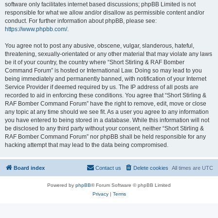
software only facilitates internet based discussions; phpBB Limited is not
responsible for what we allow and/or disallow as permissible content and/or
conduct. For further information about phpBB, please see:
https://www.phpbb.com/
.
You agree not to post any abusive, obscene, vulgar, slanderous, hateful,
threatening, sexually-orientated or any other material that may violate any laws
be it of your country, the country where “Short Stirling & RAF Bomber
Command Forum” is hosted or International Law. Doing so may lead to you
being immediately and permanently banned, with notification of your Internet
Service Provider if deemed required by us. The IP address of all posts are
recorded to aid in enforcing these conditions. You agree that “Short Stirling &
RAF Bomber Command Forum” have the right to remove, edit, move or close
any topic at any time should we see fit. As a user you agree to any information
you have entered to being stored in a database. While this information will not
be disclosed to any third party without your consent, neither “Short Stirling &
RAF Bomber Command Forum” nor phpBB shall be held responsible for any
hacking attempt that may lead to the data being compromised.
Board index
Contact us
Delete cookies
All times are
UTC
Powered by
phpBB
® Forum Software © phpBB Limited
Privacy
|
Terms