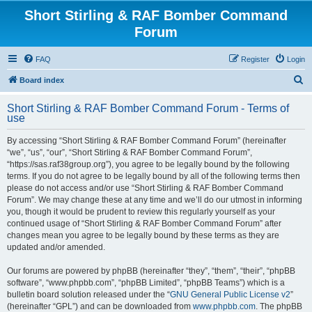
Short Stirling & RAF Bomber Command
Forum
FAQ
Register
Login
S
Board index
e
Short Stirling & RAF Bomber Command Forum - Terms of
a
use
r
By accessing “Short Stirling & RAF Bomber Command Forum” (hereinafter
c
“we”, “us”, “our”, “Short Stirling & RAF Bomber Command Forum”,
h
“https://sas.raf38group.org”), you agree to be legally bound by the following
terms. If you do not agree to be legally bound by all of the following terms then
please do not access and/or use “Short Stirling & RAF Bomber Command
Forum”. We may change these at any time and we’ll do our utmost in informing
you, though it would be prudent to review this regularly yourself as your
continued usage of “Short Stirling & RAF Bomber Command Forum” after
changes mean you agree to be legally bound by these terms as they are
updated and/or amended.
Our forums are powered by phpBB (hereinafter “they”, “them”, “their”, “phpBB
software”, “www.phpbb.com”, “phpBB Limited”, “phpBB Teams”) which is a
bulletin board solution released under the “
GNU General Public License v2
”
(hereinafter “GPL”) and can be downloaded from
www.phpbb.com
. The phpBB