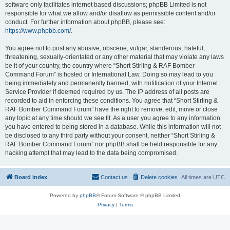
software only facilitates internet based discussions; phpBB Limited is not
responsible for what we allow and/or disallow as permissible content and/or
conduct. For further information about phpBB, please see:
https://www.phpbb.com/
.
You agree not to post any abusive, obscene, vulgar, slanderous, hateful,
threatening, sexually-orientated or any other material that may violate any laws
be it of your country, the country where “Short Stirling & RAF Bomber
Command Forum” is hosted or International Law. Doing so may lead to you
being immediately and permanently banned, with notification of your Internet
Service Provider if deemed required by us. The IP address of all posts are
recorded to aid in enforcing these conditions. You agree that “Short Stirling &
RAF Bomber Command Forum” have the right to remove, edit, move or close
any topic at any time should we see fit. As a user you agree to any information
you have entered to being stored in a database. While this information will not
be disclosed to any third party without your consent, neither “Short Stirling &
RAF Bomber Command Forum” nor phpBB shall be held responsible for any
hacking attempt that may lead to the data being compromised.
Board index
Contact us
Delete cookies
All times are
UTC
Powered by
phpBB
® Forum Software © phpBB Limited
Privacy
|
Terms