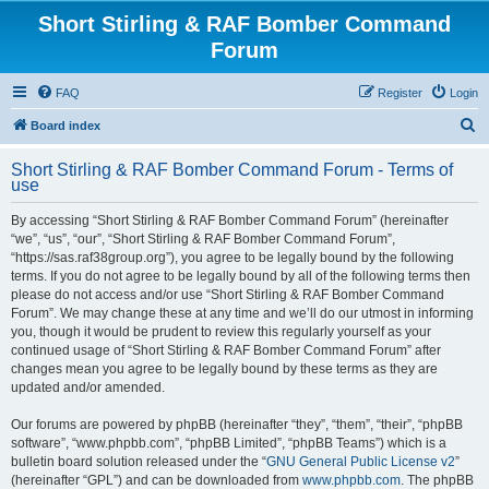
Short Stirling & RAF Bomber Command
Forum
FAQ
Register
Login
S
Board index
e
Short Stirling & RAF Bomber Command Forum - Terms of
a
use
r
By accessing “Short Stirling & RAF Bomber Command Forum” (hereinafter
c
“we”, “us”, “our”, “Short Stirling & RAF Bomber Command Forum”,
h
“https://sas.raf38group.org”), you agree to be legally bound by the following
terms. If you do not agree to be legally bound by all of the following terms then
please do not access and/or use “Short Stirling & RAF Bomber Command
Forum”. We may change these at any time and we’ll do our utmost in informing
you, though it would be prudent to review this regularly yourself as your
continued usage of “Short Stirling & RAF Bomber Command Forum” after
changes mean you agree to be legally bound by these terms as they are
updated and/or amended.
Our forums are powered by phpBB (hereinafter “they”, “them”, “their”, “phpBB
software”, “www.phpbb.com”, “phpBB Limited”, “phpBB Teams”) which is a
bulletin board solution released under the “
GNU General Public License v2
”
(hereinafter “GPL”) and can be downloaded from
www.phpbb.com
. The phpBB