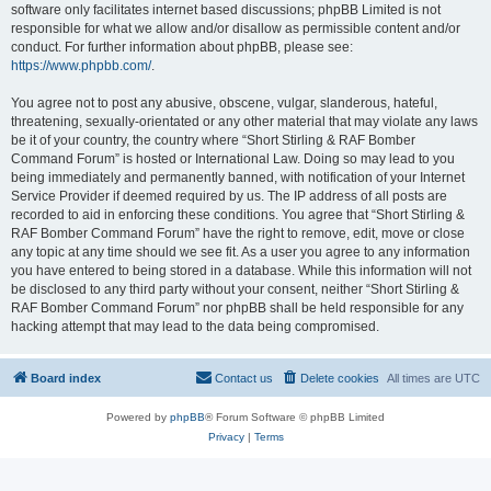
software only facilitates internet based discussions; phpBB Limited is not
responsible for what we allow and/or disallow as permissible content and/or
conduct. For further information about phpBB, please see:
https://www.phpbb.com/
.
You agree not to post any abusive, obscene, vulgar, slanderous, hateful,
threatening, sexually-orientated or any other material that may violate any laws
be it of your country, the country where “Short Stirling & RAF Bomber
Command Forum” is hosted or International Law. Doing so may lead to you
being immediately and permanently banned, with notification of your Internet
Service Provider if deemed required by us. The IP address of all posts are
recorded to aid in enforcing these conditions. You agree that “Short Stirling &
RAF Bomber Command Forum” have the right to remove, edit, move or close
any topic at any time should we see fit. As a user you agree to any information
you have entered to being stored in a database. While this information will not
be disclosed to any third party without your consent, neither “Short Stirling &
RAF Bomber Command Forum” nor phpBB shall be held responsible for any
hacking attempt that may lead to the data being compromised.
Board index
Contact us
Delete cookies
All times are
UTC
Powered by
phpBB
® Forum Software © phpBB Limited
Privacy
|
Terms