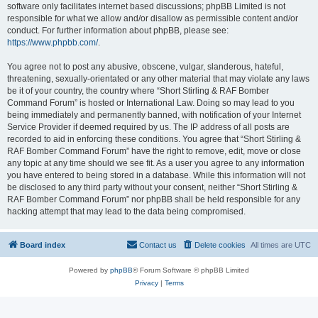
software only facilitates internet based discussions; phpBB Limited is not
responsible for what we allow and/or disallow as permissible content and/or
conduct. For further information about phpBB, please see:
https://www.phpbb.com/
.
You agree not to post any abusive, obscene, vulgar, slanderous, hateful,
threatening, sexually-orientated or any other material that may violate any laws
be it of your country, the country where “Short Stirling & RAF Bomber
Command Forum” is hosted or International Law. Doing so may lead to you
being immediately and permanently banned, with notification of your Internet
Service Provider if deemed required by us. The IP address of all posts are
recorded to aid in enforcing these conditions. You agree that “Short Stirling &
RAF Bomber Command Forum” have the right to remove, edit, move or close
any topic at any time should we see fit. As a user you agree to any information
you have entered to being stored in a database. While this information will not
be disclosed to any third party without your consent, neither “Short Stirling &
RAF Bomber Command Forum” nor phpBB shall be held responsible for any
hacking attempt that may lead to the data being compromised.
Board index
Contact us
Delete cookies
All times are
UTC
Powered by
phpBB
® Forum Software © phpBB Limited
Privacy
|
Terms