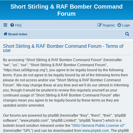
Short Stirling & RAF Bomber Command
Forum
FAQ
Register
Login
S
Board index
e
Short Stirling & RAF Bomber Command Forum - Terms of
a
use
r
By accessing “Short Stirling & RAF Bomber Command Forum” (hereinafter
c
“we”, “us”, “our”, “Short Stirling & RAF Bomber Command Forum”,
h
“https://sas.raf38group.org”), you agree to be legally bound by the following
terms. If you do not agree to be legally bound by all of the following terms then
please do not access and/or use “Short Stirling & RAF Bomber Command
Forum”. We may change these at any time and we’ll do our utmost in informing
you, though it would be prudent to review this regularly yourself as your
continued usage of “Short Stirling & RAF Bomber Command Forum” after
changes mean you agree to be legally bound by these terms as they are
updated and/or amended.
Our forums are powered by phpBB (hereinafter “they”, “them”, “their”, “phpBB
software”, “www.phpbb.com”, “phpBB Limited”, “phpBB Teams”) which is a
bulletin board solution released under the “
GNU General Public License v2
”
(hereinafter “GPL”) and can be downloaded from
www.phpbb.com
. The phpBB