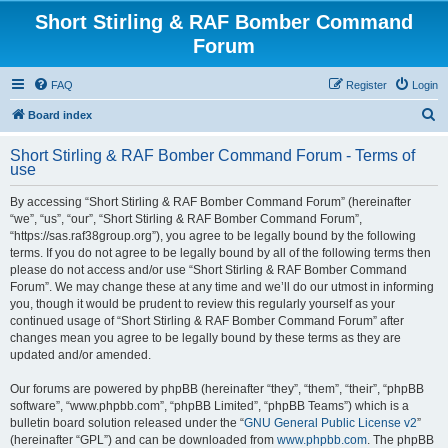
Short Stirling & RAF Bomber Command
Forum
FAQ
Register
Login
S
Board index
e
Short Stirling & RAF Bomber Command Forum - Terms of
a
use
r
By accessing “Short Stirling & RAF Bomber Command Forum” (hereinafter
c
“we”, “us”, “our”, “Short Stirling & RAF Bomber Command Forum”,
h
“https://sas.raf38group.org”), you agree to be legally bound by the following
terms. If you do not agree to be legally bound by all of the following terms then
please do not access and/or use “Short Stirling & RAF Bomber Command
Forum”. We may change these at any time and we’ll do our utmost in informing
you, though it would be prudent to review this regularly yourself as your
continued usage of “Short Stirling & RAF Bomber Command Forum” after
changes mean you agree to be legally bound by these terms as they are
updated and/or amended.
Our forums are powered by phpBB (hereinafter “they”, “them”, “their”, “phpBB
software”, “www.phpbb.com”, “phpBB Limited”, “phpBB Teams”) which is a
bulletin board solution released under the “
GNU General Public License v2
”
(hereinafter “GPL”) and can be downloaded from
www.phpbb.com
. The phpBB