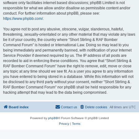
software only facilitates internet based discussions; phpBB Limited is not
responsible for what we allow and/or disallow as permissible content and/or
conduct. For further information about phpBB, please see:
https://www.phpbb.com/
.
You agree not to post any abusive, obscene, vulgar, slanderous, hateful,
threatening, sexually-orientated or any other material that may violate any laws
be it of your country, the country where “Short Stirling & RAF Bomber
Command Forum” is hosted or International Law. Doing so may lead to you
being immediately and permanently banned, with notification of your Internet
Service Provider if deemed required by us. The IP address of all posts are
recorded to aid in enforcing these conditions. You agree that “Short Stirling &
RAF Bomber Command Forum” have the right to remove, edit, move or close
any topic at any time should we see fit. As a user you agree to any information
you have entered to being stored in a database. While this information will not
be disclosed to any third party without your consent, neither “Short Stirling &
RAF Bomber Command Forum” nor phpBB shall be held responsible for any
hacking attempt that may lead to the data being compromised.
Board index
Contact us
Delete cookies
All times are
UTC
Powered by
phpBB
® Forum Software © phpBB Limited
Privacy
|
Terms