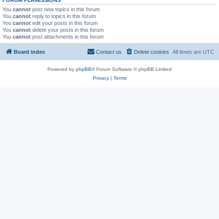
FORUM PERMISSIONS
You
cannot
post new topics in this forum
You
cannot
reply to topics in this forum
You
cannot
edit your posts in this forum
You
cannot
delete your posts in this forum
You
cannot
post attachments in this forum
Board index
Contact us
Delete cookies
All times are
UTC
Powered by
phpBB
® Forum Software © phpBB Limited
Privacy
|
Terms